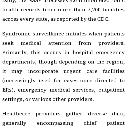
Daily, the NSSP processes 9.6 million electronic
health records from more than 7,200 facilities
across every state, as reported by the CDC.
Syndromic surveillance initiates when patients
seek medical attention from providers.
Primarily, this occurs in hospital emergency
departments, though depending on the region,
it may incorporate urgent care facilities
(increasingly used for cases once directed to
ERs), emergency medical services, outpatient
settings, or various other providers.
Healthcare providers gather diverse data,
generally encompassing chief patient