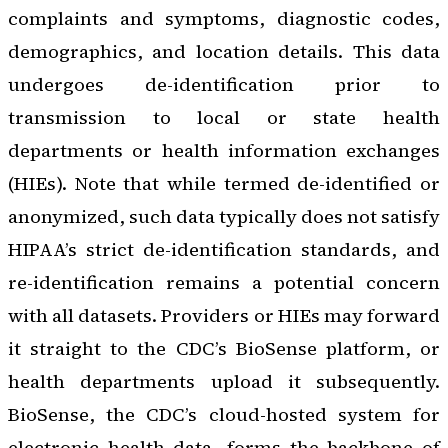
complaints and symptoms, diagnostic codes,
demographics, and location details. This data
undergoes de-identification prior to
transmission to local or state health
departments or health information exchanges
(HIEs). Note that while termed de-identified or
anonymized, such data typically does not satisfy
HIPAA’s strict de-identification standards, and
re-identification remains a potential concern
with all datasets. Providers or HIEs may forward
it straight to the CDC’s BioSense platform, or
health departments upload it subsequently.
BioSense, the CDC’s cloud-hosted system for
electronic health data, forms the backbone of