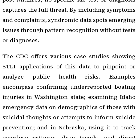
captures the full threat. By including symptoms
and complaints, syndromic data spots emerging
issues through pattern recognition without tests
or diagnoses.
The CDC offers various case studies showing
STLT applications of this data to pinpoint or
analyze public health risks. Examples
encompass confirming underreported boating
injuries in Washington state; examining Idaho
emergency data on demographics of those with
suicidal thoughts or attempts to inform suicide
prevention; and in Nebraska, using it to track
overdose patterns, drug trends, and direct