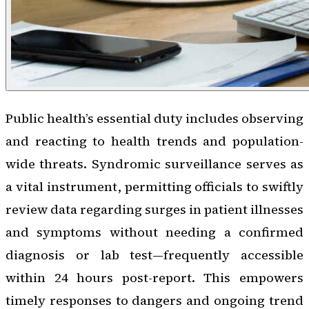
Public health’s essential duty includes observing
and reacting to health trends and population-
wide threats. Syndromic surveillance serves as
a vital instrument, permitting officials to swiftly
review data regarding surges in patient illnesses
and symptoms without needing a confirmed
diagnosis or lab test—frequently accessible
within 24 hours post-report. This empowers
timely responses to dangers and ongoing trend