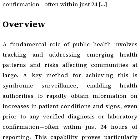
confirmation—often within just 24 […]
Overview
A fundamental role of public health involves
tracking and addressing emerging health
patterns and risks affecting communities at
large. A key method for achieving this is
syndromic surveillance, enabling health
authorities to rapidly obtain information on
increases in patient conditions and signs, even
prior to any verified diagnosis or laboratory
confirmation—often within just 24 hours of
reporting. This capability proves particularly