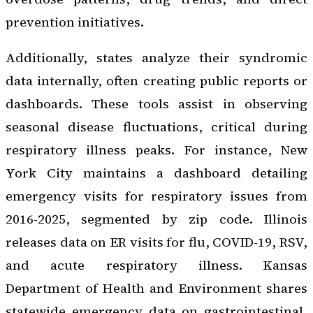
prevention initiatives.
Additionally, states analyze their syndromic
data internally, often creating public reports or
dashboards. These tools assist in observing
seasonal disease fluctuations, critical during
respiratory illness peaks. For instance, New
York City maintains a dashboard detailing
emergency visits for respiratory issues from
2016-2025, segmented by zip code. Illinois
releases data on ER visits for flu, COVID-19, RSV,
and acute respiratory illness. Kansas
Department of Health and Environment shares
statewide emergency data on gastrointestinal,