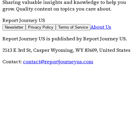
Sharing valuable insights and knowledge to help you
grow. Quality content on topics you care about.
Report Journey US
About Us
Newsletter
Privacy Policy
Terms of Service
Report Journey US
is published by
Report Journey US
.
2513 E 3rd St, Casper Wyoming, WY 82609, United States
Contact:
contact@reportjourneyus.com