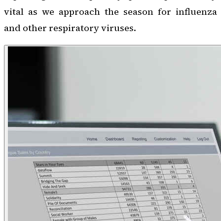
vital as we approach the season for influenza
and other respiratory viruses.