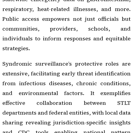
respiratory, heat-related illnesses, and more.
Public access empowers not just officials but
communities, providers, schools, and
individuals to inform responses and equitable
strategies.
Syndromic surveillance’s protective roles are
extensive, facilitating early threat identification
from infectious diseases, chronic conditions,
and environmental factors. It exemplifies
effective collaboration between STLT
departments and federal entities, with local data
sharing revealing jurisdiction-specific insights
and CDC tools enabling national pattern