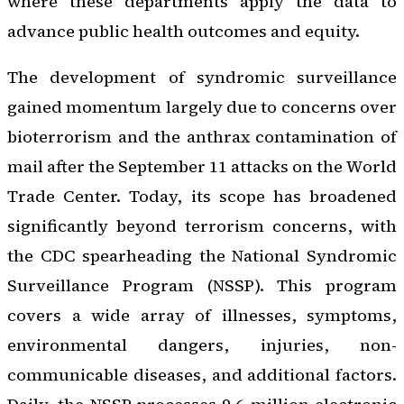
where these departments apply the data to
advance public health outcomes and equity.
The development of syndromic surveillance
gained momentum largely due to concerns over
bioterrorism and the anthrax contamination of
mail after the September 11 attacks on the World
Trade Center. Today, its scope has broadened
significantly beyond terrorism concerns, with
the CDC spearheading the National Syndromic
Surveillance Program (NSSP). This program
covers a wide array of illnesses, symptoms,
environmental dangers, injuries, non-
communicable diseases, and additional factors.