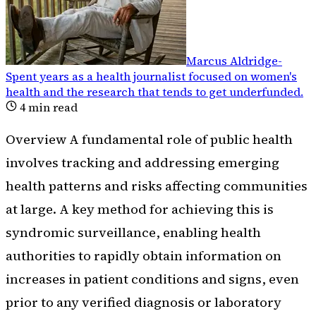
Marcus Aldridge
-
Spent years as a health journalist focused on women's
health and the research that tends to get underfunded
.
4
min read
Overview A fundamental role of public health
involves tracking and addressing emerging
health patterns and risks affecting communities
at large. A key method for achieving this is
syndromic surveillance, enabling health
authorities to rapidly obtain information on
increases in patient conditions and signs, even
prior to any verified diagnosis or laboratory