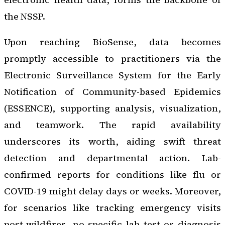
the NSSP.
Upon reaching BioSense, data becomes
promptly accessible to practitioners via the
Electronic Surveillance System for the Early
Notification of Community-based Epidemics
(ESSENCE), supporting analysis, visualization,
and teamwork. The rapid availability
underscores its worth, aiding swift threat
detection and departmental action. Lab-
confirmed reports for conditions like flu or
COVID-19 might delay days or weeks. Moreover,
for scenarios like tracking emergency visits
post-wildfires, no specific lab test or diagnosis