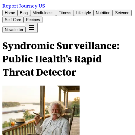
Report Journey US
Home
Blog
Mindfulness
Fitness
Lifestyle
Nutrition
Science
Self Care
Recipes
Newsletter
Syndromic Surveillance:
Public Health’s Rapid
Threat Detector