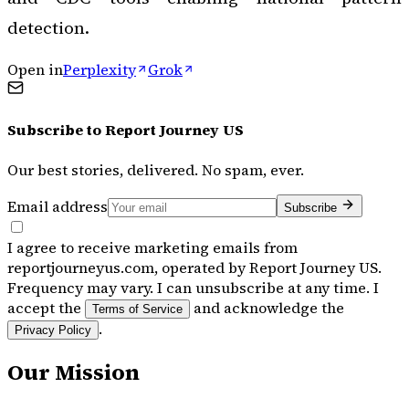
detection.
Open in
Perplexity
Grok
Subscribe to
Report Journey US
Our best stories, delivered. No spam, ever.
Email address
Subscribe
I agree to receive marketing emails from
reportjourneyus.com, operated by Report Journey US.
Frequency may vary. I can unsubscribe at any time. I
accept the
and acknowledge the
Terms of Service
.
Privacy Policy
Our Mission