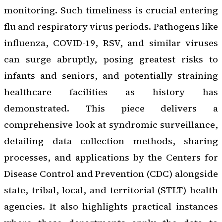
monitoring. Such timeliness is crucial entering
flu and respiratory virus periods. Pathogens like
influenza, COVID-19, RSV, and similar viruses
can surge abruptly, posing greatest risks to
infants and seniors, and potentially straining
healthcare facilities as history has
demonstrated. This piece delivers a
comprehensive look at syndromic surveillance,
detailing data collection methods, sharing
processes, and applications by the Centers for
Disease Control and Prevention (CDC) alongside
state, tribal, local, and territorial (STLT) health
agencies. It also highlights practical instances