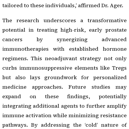
tailored to these individuals,’ affirmed Dr. Ager.
The research underscores a transformative
potential in treating high-risk, early prostate
cancers by synergizing advanced
immunotherapies with established hormone
regimens. This neoadjuvant strategy not only
curbs immunosuppressive elements like Tregs
but also lays groundwork for personalized
medicine approaches. Future studies may
expand on these findings, potentially
integrating additional agents to further amplify
immune activation while minimizing resistance
pathways. By addressing the ‘cold’ nature of