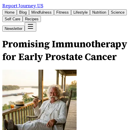
Report Journey US
Home
Blog
Mindfulness
Fitness
Lifestyle
Nutrition
Science
Self Care
Recipes
Newsletter
Promising Immunotherapy
for Early Prostate Cancer