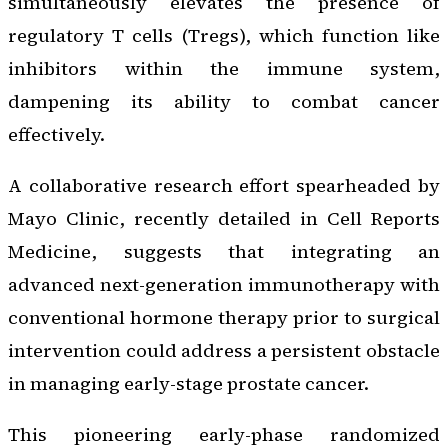
simultaneously elevates the presence of
regulatory T cells (Tregs), which function like
inhibitors within the immune system,
dampening its ability to combat cancer
effectively.
A collaborative research effort spearheaded by
Mayo Clinic, recently detailed in
Cell Reports
Medicine
, suggests that integrating an
advanced next-generation immunotherapy with
conventional hormone therapy prior to surgical
intervention could address a persistent obstacle
in managing early-stage prostate cancer.
This pioneering early-phase randomized