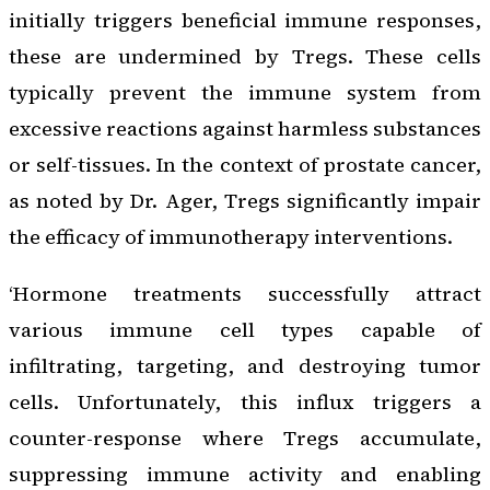
initially triggers beneficial immune responses,
these are undermined by Tregs. These cells
typically prevent the immune system from
excessive reactions against harmless substances
or self-tissues. In the context of prostate cancer,
as noted by Dr. Ager, Tregs significantly impair
the efficacy of immunotherapy interventions.
‘Hormone treatments successfully attract
various immune cell types capable of
infiltrating, targeting, and destroying tumor
cells. Unfortunately, this influx triggers a
counter-response where Tregs accumulate,
suppressing immune activity and enabling