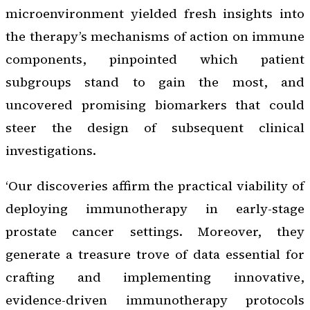
microenvironment yielded fresh insights into
the therapy’s mechanisms of action on immune
components, pinpointed which patient
subgroups stand to gain the most, and
uncovered promising biomarkers that could
steer the design of subsequent clinical
investigations.
‘Our discoveries affirm the practical viability of
deploying immunotherapy in early-stage
prostate cancer settings. Moreover, they
generate a treasure trove of data essential for
crafting and implementing innovative,
evidence-driven immunotherapy protocols