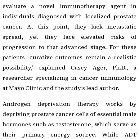
evaluate a novel immunotherapy agent in
individuals diagnosed with localized prostate
cancer. At this point, they lack metastatic
spread, yet they face elevated risks of
progression to that advanced stage. For these
patients, curative outcomes remain a realistic
possibility,’ explained Casey Ager, Ph.D., a
researcher specializing in cancer immunology
at Mayo Clinic and the study’s lead author.
Androgen deprivation therapy works by
depriving prostate cancer cells of essential male
hormones such as testosterone, which serve as
their primary energy source. While ADT