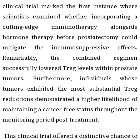
clinical trial marked the first instance where
scientists examined whether incorporating a
cutting-edge immunotherapy alongside
hormone therapy before prostatectomy could
mitigate the immunosuppressive effects.
Remarkably, the combined regimen
successfully lowered Treg levels within prostate
tumors. Furthermore, individuals whose
tumors exhibited the most substantial Treg
reductions demonstrated a higher likelihood of
maintaining a cancer-free status throughout the
monitoring period post-treatment.
‘This clinical trial offered a distinctive chance to