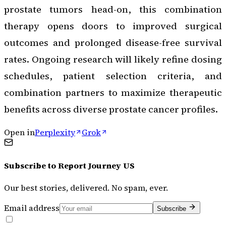
prostate tumors head-on, this combination
therapy opens doors to improved surgical
outcomes and prolonged disease-free survival
rates. Ongoing research will likely refine dosing
schedules, patient selection criteria, and
combination partners to maximize therapeutic
benefits across diverse prostate cancer profiles.
Open in
Perplexity
Grok
Subscribe to
Report Journey US
Our best stories, delivered. No spam, ever.
Email address
Subscribe