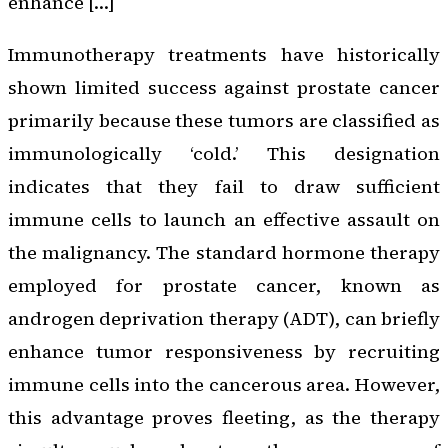
enhance […]
Immunotherapy treatments have historically
shown limited success against prostate cancer
primarily because these tumors are classified as
immunologically ‘cold.’ This designation
indicates that they fail to draw sufficient
immune cells to launch an effective assault on
the malignancy. The standard hormone therapy
employed for prostate cancer, known as
androgen deprivation therapy (ADT), can briefly
enhance tumor responsiveness by recruiting
immune cells into the cancerous area. However,
this advantage proves fleeting, as the therapy