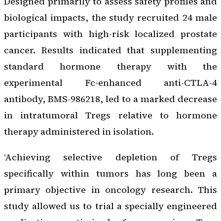
Designed primarily to assess safety profiles and
biological impacts, the study recruited 24 male
participants with high-risk localized prostate
cancer. Results indicated that supplementing
standard hormone therapy with the
experimental Fc-enhanced anti-CTLA-4
antibody, BMS-986218, led to a marked decrease
in intratumoral Tregs relative to hormone
therapy administered in isolation.
‘Achieving selective depletion of Tregs
specifically within tumors has long been a
primary objective in oncology research. This
study allowed us to trial a specially engineered