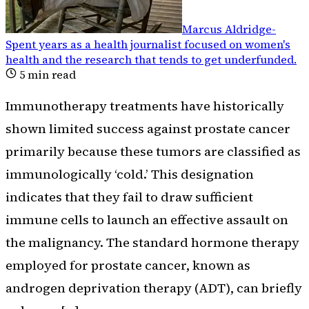
Marcus Aldridge
-
Spent years as a health journalist focused on women's
health and the research that tends to get underfunded
.
5
min read
Immunotherapy treatments have historically
shown limited success against prostate cancer
primarily because these tumors are classified as
immunologically ‘cold.’ This designation
indicates that they fail to draw sufficient
immune cells to launch an effective assault on
the malignancy. The standard hormone therapy
employed for prostate cancer, known as
androgen deprivation therapy (ADT), can briefly