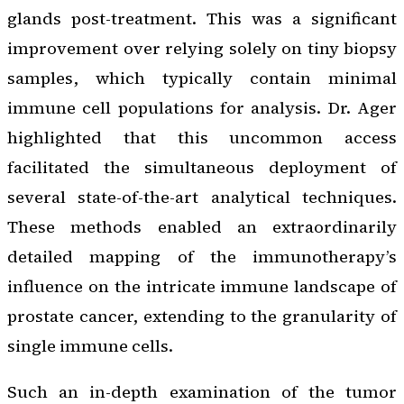
glands post-treatment. This was a significant
improvement over relying solely on tiny biopsy
samples, which typically contain minimal
immune cell populations for analysis. Dr. Ager
highlighted that this uncommon access
facilitated the simultaneous deployment of
several state-of-the-art analytical techniques.
These methods enabled an extraordinarily
detailed mapping of the immunotherapy’s
influence on the intricate immune landscape of
prostate cancer, extending to the granularity of
single immune cells.
Such an in-depth examination of the tumor