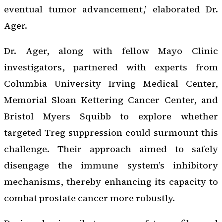
eventual tumor advancement,’ elaborated Dr.
Ager.
Dr. Ager, along with fellow Mayo Clinic
investigators, partnered with experts from
Columbia University Irving Medical Center,
Memorial Sloan Kettering Cancer Center, and
Bristol Myers Squibb to explore whether
targeted Treg suppression could surmount this
challenge. Their approach aimed to safely
disengage the immune system’s inhibitory
mechanisms, thereby enhancing its capacity to
combat prostate cancer more robustly.