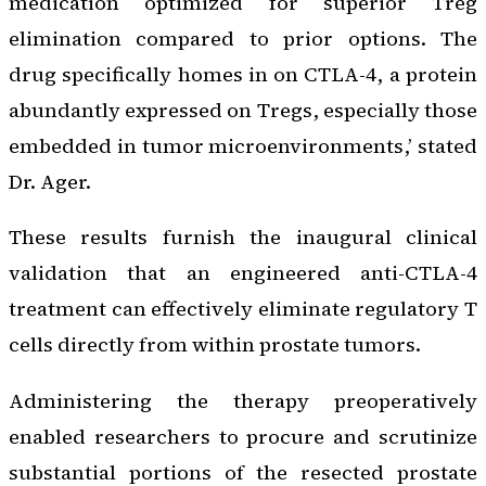
medication optimized for superior Treg
elimination compared to prior options. The
drug specifically homes in on CTLA-4, a protein
abundantly expressed on Tregs, especially those
embedded in tumor microenvironments,’ stated
Dr. Ager.
These results furnish the inaugural clinical
validation that an engineered anti-CTLA-4
treatment can effectively eliminate regulatory T
cells directly from within prostate tumors.
Administering the therapy preoperatively
enabled researchers to procure and scrutinize
substantial portions of the resected prostate