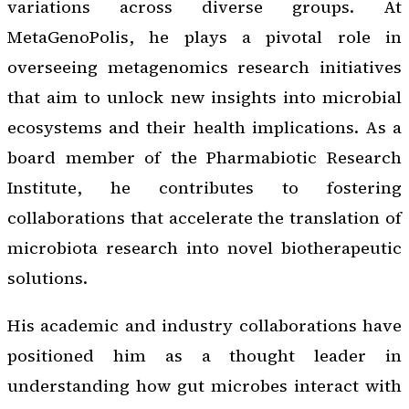
variations across diverse groups. At
MetaGenoPolis, he plays a pivotal role in
overseeing metagenomics research initiatives
that aim to unlock new insights into microbial
ecosystems and their health implications. As a
board member of the Pharmabiotic Research
Institute, he contributes to fostering
collaborations that accelerate the translation of
microbiota research into novel biotherapeutic
solutions.
His academic and industry collaborations have
positioned him as a thought leader in
understanding how gut microbes interact with