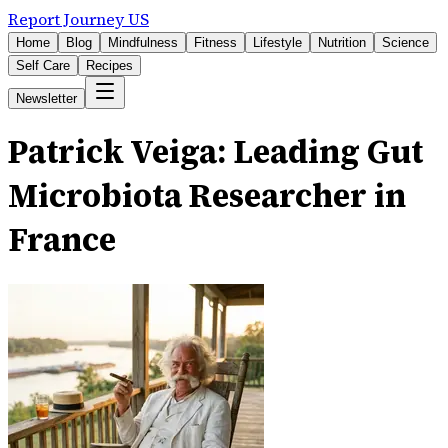
Report Journey US
Home
Blog
Mindfulness
Fitness
Lifestyle
Nutrition
Science
Self Care
Recipes
Newsletter
Patrick Veiga: Leading Gut
Microbiota Researcher in
France