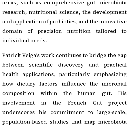
areas, such as comprehensive gut microbiota
research, nutritional science, the development
and application of probiotics, and the innovative
domain of precision nutrition tailored to
individual needs.
Patrick Veiga’s work continues to bridge the gap
between scientific discovery and practical
health applications, particularly emphasizing
how dietary factors influence the microbial
composition within the human gut. His
involvement in the French Gut project
underscores his commitment to large-scale,
population-based studies that map microbiota