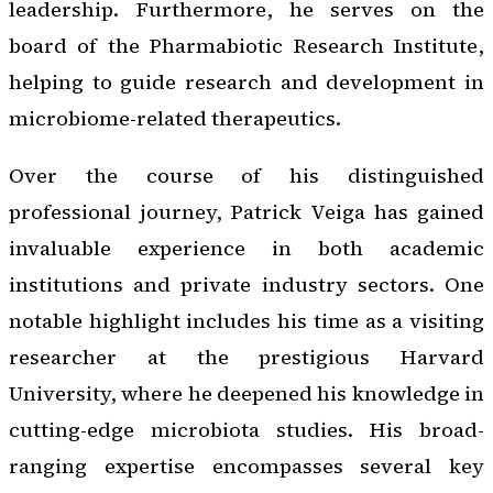
leadership. Furthermore, he serves on the
board of the Pharmabiotic Research Institute,
helping to guide research and development in
microbiome-related therapeutics.
Over the course of his distinguished
professional journey, Patrick Veiga has gained
invaluable experience in both academic
institutions and private industry sectors. One
notable highlight includes his time as a visiting
researcher at the prestigious Harvard
University, where he deepened his knowledge in
cutting-edge microbiota studies. His broad-
ranging expertise encompasses several key