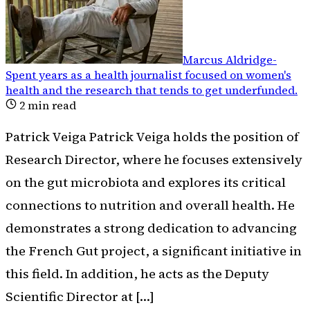
Marcus Aldridge
-
Spent years as a health journalist focused on women's
health and the research that tends to get underfunded
.
2
min read
Patrick Veiga Patrick Veiga holds the position of
Research Director, where he focuses extensively
on the gut microbiota and explores its critical
connections to nutrition and overall health. He
demonstrates a strong dedication to advancing
the French Gut project, a significant initiative in
this field. In addition, he acts as the Deputy
Scientific Director at […]