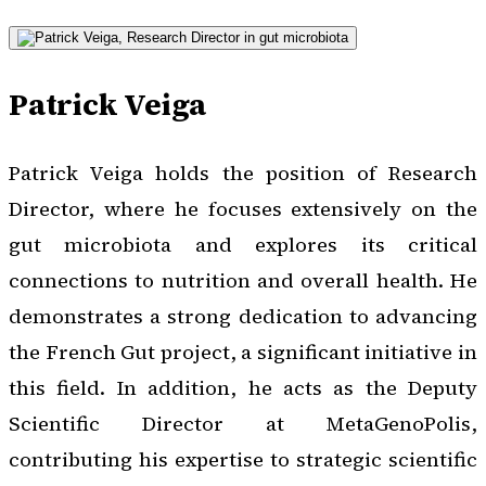
Patrick Veiga
Patrick Veiga holds the position of Research
Director, where he focuses extensively on the
gut microbiota and explores its critical
connections to nutrition and overall health. He
demonstrates a strong dedication to advancing
the French Gut project, a significant initiative in
this field. In addition, he acts as the Deputy
Scientific Director at MetaGenoPolis,
contributing his expertise to strategic scientific