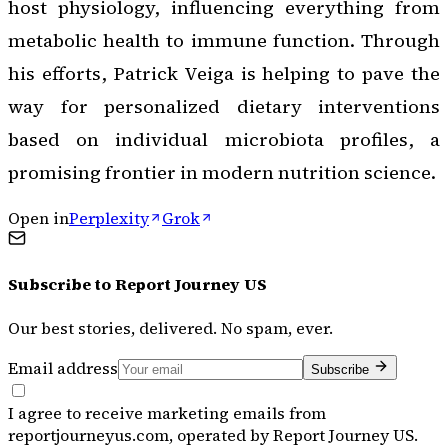
host physiology, influencing everything from
metabolic health to immune function. Through
his efforts, Patrick Veiga is helping to pave the
way for personalized dietary interventions
based on individual microbiota profiles, a
promising frontier in modern nutrition science.
Open in
Perplexity
Grok
Subscribe to
Report Journey US
Our best stories, delivered. No spam, ever.
Email address
Subscribe
I agree to receive marketing emails from
reportjourneyus.com, operated by Report Journey US.