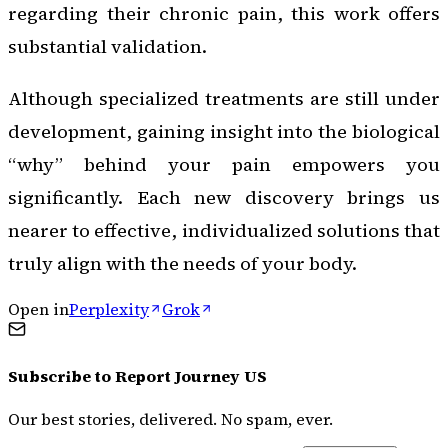
regarding their chronic pain, this work offers
substantial validation.
Although specialized treatments are still under
development, gaining insight into the biological
“why” behind your pain empowers you
significantly. Each new discovery brings us
nearer to effective, individualized solutions that
truly align with the needs of your body.
Open in
Perplexity
Grok
Subscribe to
Report Journey US
Our best stories, delivered. No spam, ever.