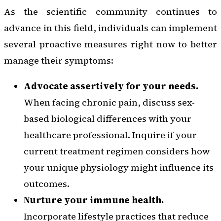
As the scientific community continues to
advance in this field, individuals can implement
several proactive measures right now to better
manage their symptoms:
Advocate assertively for your needs.
When facing chronic pain, discuss sex-
based biological differences with your
healthcare professional. Inquire if your
current treatment regimen considers how
your unique physiology might influence its
outcomes.
Nurture your immune health.
Incorporate lifestyle practices that reduce