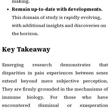
making.
Remain up-to-date with developments.
This domain of study is rapidly evolving,
with additional insights and discoveries on
the horizon.
Key Takeaway
Emerging research demonstrates that
disparities in pain experiences between sexes
extend beyond mere subjective perception.
They are firmly grounded in the mechanisms of
immune biology. For those who have
encountered dismissal or exasperation