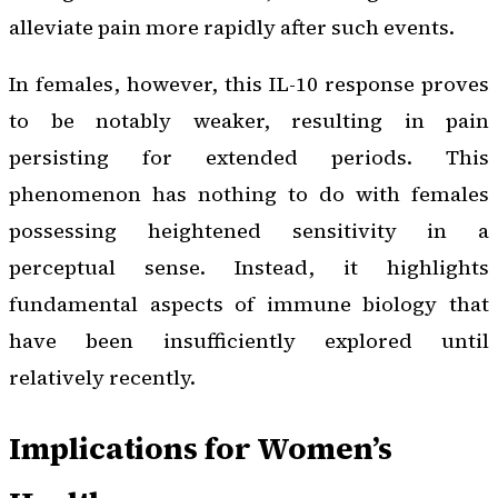
alleviate pain more rapidly after such events.
In females, however, this IL-10 response proves
to be notably weaker, resulting in pain
persisting for extended periods. This
phenomenon has nothing to do with females
possessing heightened sensitivity in a
perceptual sense. Instead, it highlights
fundamental aspects of immune biology that
have been insufficiently explored until
relatively recently.
Implications for Women’s