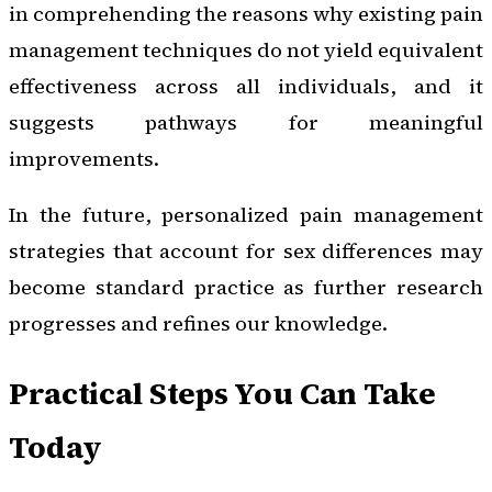
in comprehending the reasons why existing pain
management techniques do not yield equivalent
effectiveness across all individuals, and it
suggests pathways for meaningful
improvements.
In the future, personalized pain management
strategies that account for sex differences may
become standard practice as further research
progresses and refines our knowledge.
Practical Steps You Can Take
Today