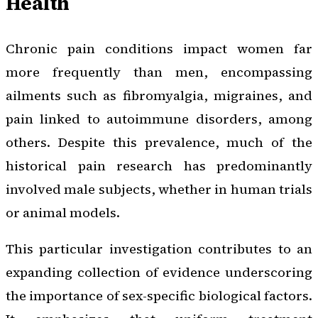
Health
Chronic pain conditions impact women far
more frequently than men, encompassing
ailments such as fibromyalgia, migraines, and
pain linked to autoimmune disorders, among
others. Despite this prevalence, much of the
historical pain research has predominantly
involved male subjects, whether in human trials
or animal models.
This particular investigation contributes to an
expanding collection of evidence underscoring
the importance of sex-specific biological factors.