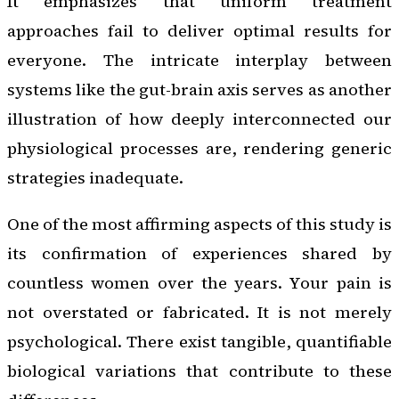
It emphasizes that uniform treatment
approaches fail to deliver optimal results for
everyone. The intricate interplay between
systems like the gut-brain axis serves as another
illustration of how deeply interconnected our
physiological processes are, rendering generic
strategies inadequate.
One of the most affirming aspects of this study is
its confirmation of experiences shared by
countless women over the years. Your pain is
not overstated or fabricated. It is not merely
psychological. There exist tangible, quantifiable
biological variations that contribute to these