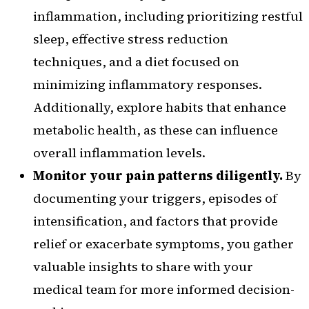
inflammation, including prioritizing restful
sleep, effective stress reduction
techniques, and a diet focused on
minimizing inflammatory responses.
Additionally, explore habits that enhance
metabolic health, as these can influence
overall inflammation levels.
Monitor your pain patterns diligently.
By
documenting your triggers, episodes of
intensification, and factors that provide
relief or exacerbate symptoms, you gather
valuable insights to share with your
medical team for more informed decision-