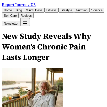
Report Journey US
Home
Blog
Mindfulness
Fitness
Lifestyle
Nutrition
Science
Self Care
Recipes
Newsletter
New Study Reveals Why
Women’s Chronic Pain
Lasts Longer