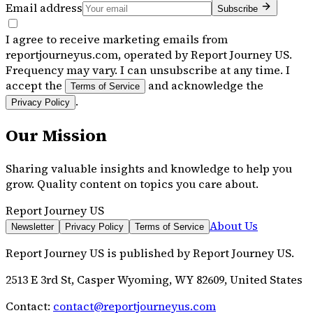
Email address
Subscribe
I agree to receive marketing emails from
reportjourneyus.com, operated by Report Journey US.
Frequency may vary. I can unsubscribe at any time. I
accept the
and acknowledge the
Terms of Service
.
Privacy Policy
Our Mission
Sharing valuable insights and knowledge to help you
grow. Quality content on topics you care about.
Report Journey US
About Us
Newsletter
Privacy Policy
Terms of Service
Report Journey US
is published by
Report Journey US
.
2513 E 3rd St, Casper Wyoming, WY 82609, United States
Contact:
contact@reportjourneyus.com