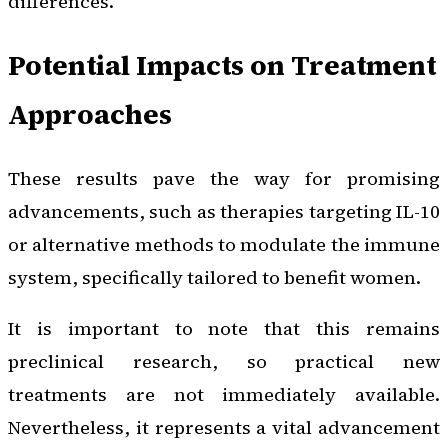
differences.
Potential Impacts on Treatment
Approaches
These results pave the way for promising
advancements, such as therapies targeting IL-10
or alternative methods to modulate the immune
system, specifically tailored to benefit women.
It is important to note that this remains
preclinical research, so practical new
treatments are not immediately available.
Nevertheless, it represents a vital advancement