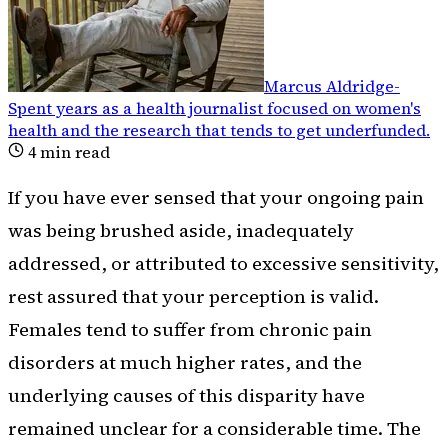
Marcus Aldridge
-
Spent years as a health journalist focused on women's
health and the research that tends to get underfunded
.
4
min read
If you have ever sensed that your ongoing pain
was being brushed aside, inadequately
addressed, or attributed to excessive sensitivity,
rest assured that your perception is valid.
Females tend to suffer from chronic pain
disorders at much higher rates, and the
underlying causes of this disparity have
remained unclear for a considerable time. The