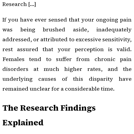
Research […]
If you have ever sensed that your ongoing pain
was being brushed aside, inadequately
addressed, or attributed to excessive sensitivity,
rest assured that your perception is valid.
Females tend to suffer from chronic pain
disorders at much higher rates, and the
underlying causes of this disparity have
remained unclear for a considerable time.
The Research Findings
Explained