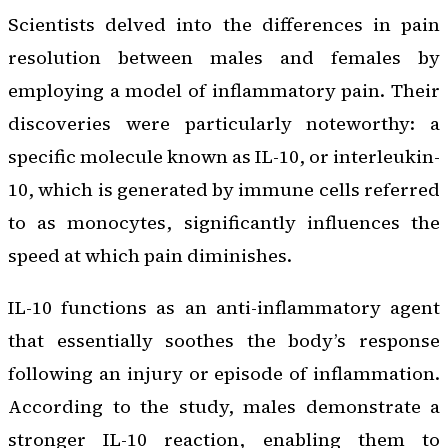
Scientists delved into the differences in pain
resolution between males and females by
employing a model of inflammatory pain. Their
discoveries were particularly noteworthy: a
specific molecule known as IL-10, or interleukin-
10, which is generated by immune cells referred
to as monocytes, significantly influences the
speed at which pain diminishes.
IL-10 functions as an anti-inflammatory agent
that essentially soothes the body’s response
following an injury or episode of inflammation.
According to the study, males demonstrate a
stronger IL-10 reaction, enabling them to