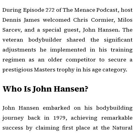
During Episode 272 of
The Menace Podcast
, host
Dennis James welcomed Chris Cormier, Milos
Sarcev, and a special guest, John Hansen. The
veteran bodybuilder shared the significant
adjustments he implemented in his training
regimen as an older competitor to secure a
prestigious Masters trophy in his age category.
Who Is John Hansen?
John Hansen embarked on his bodybuilding
journey back in 1979, achieving remarkable
success by claiming first place at the Natural