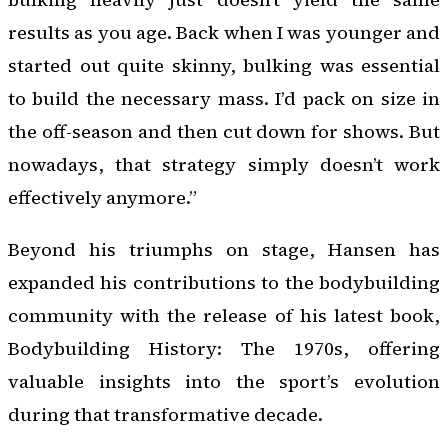
results as you age. Back when I was younger and
started out quite skinny, bulking was essential
to build the necessary mass. I’d pack on size in
the off-season and then cut down for shows. But
nowadays, that strategy simply doesn’t work
effectively anymore.”
Beyond his triumphs on stage, Hansen has
expanded his contributions to the bodybuilding
community with the release of his latest book,
Bodybuilding History: The 1970s
, offering
valuable insights into the sport’s evolution
during that transformative decade.