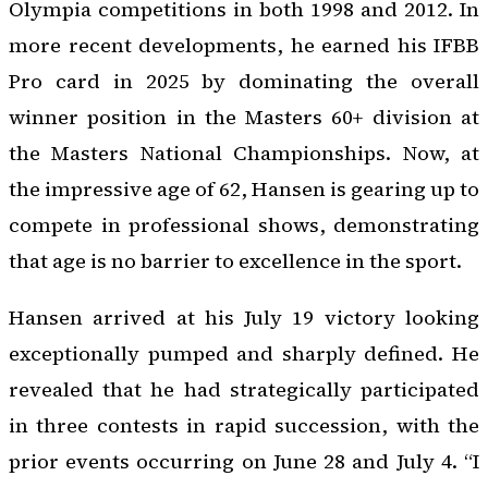
Olympia competitions in both 1998 and 2012. In
more recent developments, he earned his IFBB
Pro card in 2025 by dominating the overall
winner position in the Masters 60+ division at
the Masters National Championships. Now, at
the impressive age of 62, Hansen is gearing up to
compete in professional shows, demonstrating
that age is no barrier to excellence in the sport.
Hansen arrived at his July 19 victory looking
exceptionally pumped and sharply defined. He
revealed that he had strategically participated
in three contests in rapid succession, with the
prior events occurring on June 28 and July 4. “I