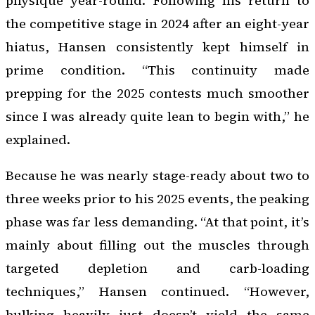
physique year-round. Following his return to
the competitive stage in 2024 after an eight-year
hiatus, Hansen consistently kept himself in
prime condition. “This continuity made
prepping for the 2025 contests much smoother
since I was already quite lean to begin with,” he
explained.
Because he was nearly stage-ready about two to
three weeks prior to his 2025 events, the peaking
phase was far less demanding. “At that point, it’s
mainly about filling out the muscles through
targeted depletion and carb-loading
techniques,” Hansen continued. “However,
bulking heavily just doesn’t yield the same