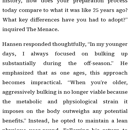
history, how does your preparation process
today compare to what it was like 25 years ago?
What key differences have you had to adopt?”
inquired The Menace.
Hansen responded thoughtfully, “In my younger
days, I always focused on bulking up
substantially during the off-season.” He
emphasized that as one ages, this approach
becomes impractical. “When you’re older,
aggressively bulking is no longer viable because
the metabolic and physiological strain it
imposes on the body outweighs any potential
benefits.” Instead, he opted to maintain a lean