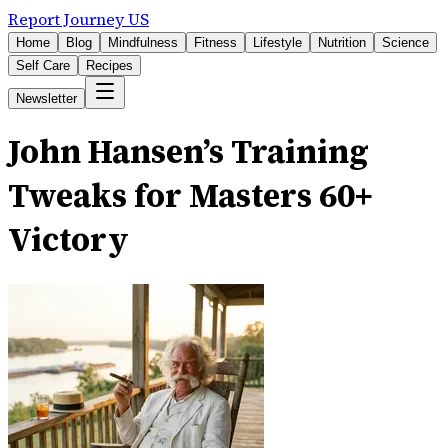
Report Journey US
Home
Blog
Mindfulness
Fitness
Lifestyle
Nutrition
Science
Self Care
Recipes
Newsletter
John Hansen’s Training
Tweaks for Masters 60+
Victory