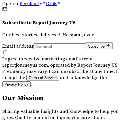
Open in
Perplexity
Grok
Subscribe to
Report Journey US
Our best stories, delivered. No spam, ever.
Email address
Subscribe
I agree to receive marketing emails from
reportjourneyus.com, operated by Report Journey US.
Frequency may vary. I can unsubscribe at any time. I
accept the
and acknowledge the
Terms of Service
.
Privacy Policy
Our Mission
Sharing valuable insights and knowledge to help you
grow. Quality content on topics you care about.