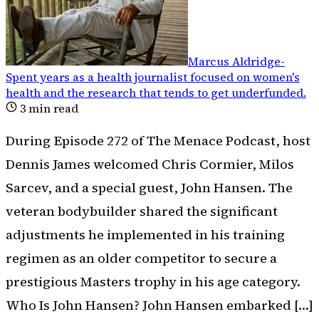
Marcus Aldridge
-
Spent years as a health journalist focused on women's
health and the research that tends to get underfunded
.
3
min read
During Episode 272 of The Menace Podcast, host
Dennis James welcomed Chris Cormier, Milos
Sarcev, and a special guest, John Hansen. The
veteran bodybuilder shared the significant
adjustments he implemented in his training
regimen as an older competitor to secure a
prestigious Masters trophy in his age category.
Who Is John Hansen? John Hansen embarked […]