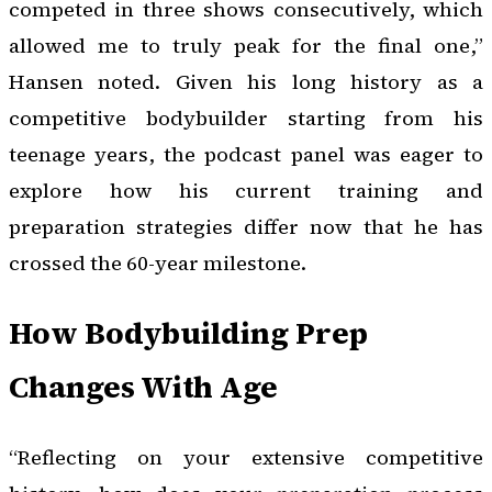
competed in three shows consecutively, which
allowed me to truly peak for the final one,”
Hansen noted. Given his long history as a
competitive bodybuilder starting from his
teenage years, the podcast panel was eager to
explore how his current training and
preparation strategies differ now that he has
crossed the 60-year milestone.
How Bodybuilding Prep
Changes With Age
“Reflecting on your extensive competitive