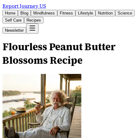
Report Journey US
Home
Blog
Mindfulness
Fitness
Lifestyle
Nutrition
Science
Self Care
Recipes
Newsletter
Flourless Peanut Butter
Blossoms Recipe