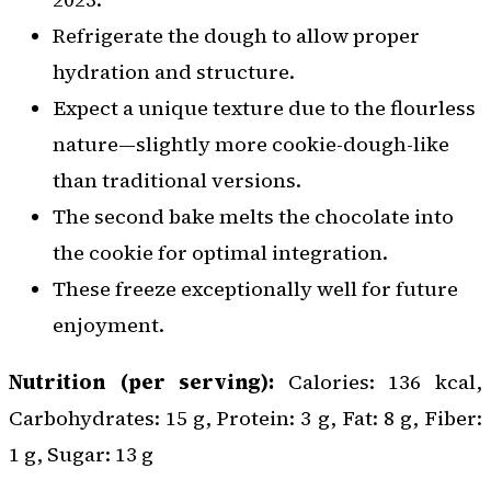
Refrigerate the dough to allow proper
hydration and structure.
Expect a unique texture due to the flourless
nature—slightly more cookie-dough-like
than traditional versions.
The second bake melts the chocolate into
the cookie for optimal integration.
These freeze exceptionally well for future
enjoyment.
Nutrition (per serving):
Calories: 136 kcal,
Carbohydrates: 15 g, Protein: 3 g, Fat: 8 g, Fiber:
1 g, Sugar: 13 g