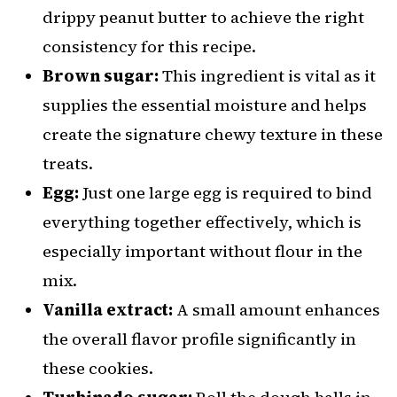
drippy peanut butter to achieve the right
consistency for this recipe.
Brown sugar:
This ingredient is vital as it
supplies the essential moisture and helps
create the signature chewy texture in these
treats.
Egg:
Just one large egg is required to bind
everything together effectively, which is
especially important without flour in the
mix.
Vanilla extract:
A small amount enhances
the overall flavor profile significantly in
these cookies.