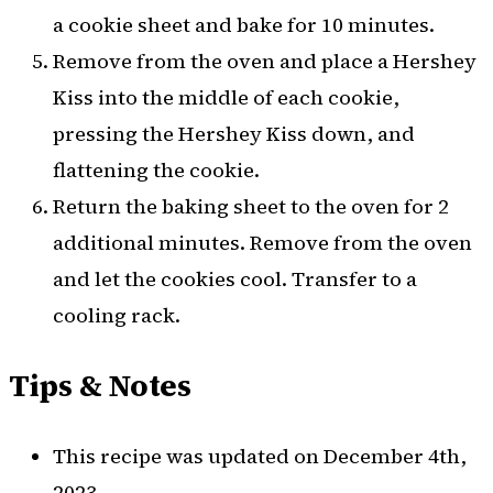
a cookie sheet and bake for 10 minutes.
Remove from the oven and place a Hershey
Kiss into the middle of each cookie,
pressing the Hershey Kiss down, and
flattening the cookie.
Return the baking sheet to the oven for 2
additional minutes. Remove from the oven
and let the cookies cool. Transfer to a
cooling rack.
Tips & Notes
This recipe was updated on December 4th,
2023.