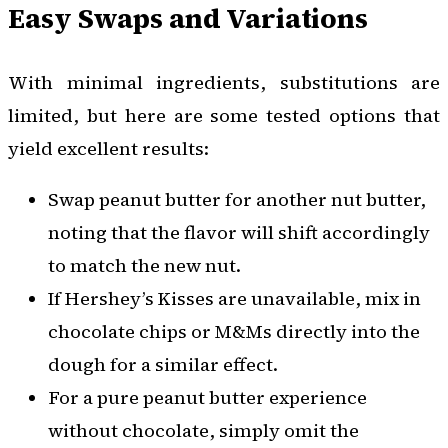
Easy Swaps and Variations
With minimal ingredients, substitutions are
limited, but here are some tested options that
yield excellent results:
Swap peanut butter for another nut butter,
noting that the flavor will shift accordingly
to match the new nut.
If Hershey’s Kisses are unavailable, mix in
chocolate chips or M&Ms directly into the
dough for a similar effect.
For a pure peanut butter experience
without chocolate, simply omit the