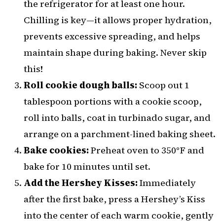
the refrigerator for at least one hour.
Chilling is key—it allows proper hydration,
prevents excessive spreading, and helps
maintain shape during baking. Never skip
this!
Roll cookie dough balls:
Scoop out 1
tablespoon portions with a cookie scoop,
roll into balls, coat in turbinado sugar, and
arrange on a parchment-lined baking sheet.
Bake cookies:
Preheat oven to 350°F and
bake for 10 minutes until set.
Add the Hershey Kisses:
Immediately
after the first bake, press a Hershey’s Kiss
into the center of each warm cookie, gently