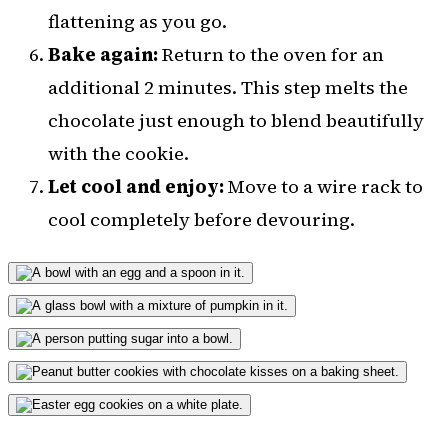
flattening as you go.
Bake again:
Return to the oven for an
additional 2 minutes. This step melts the
chocolate just enough to blend beautifully
with the cookie.
Let cool and enjoy:
Move to a wire rack to
cool completely before devouring.