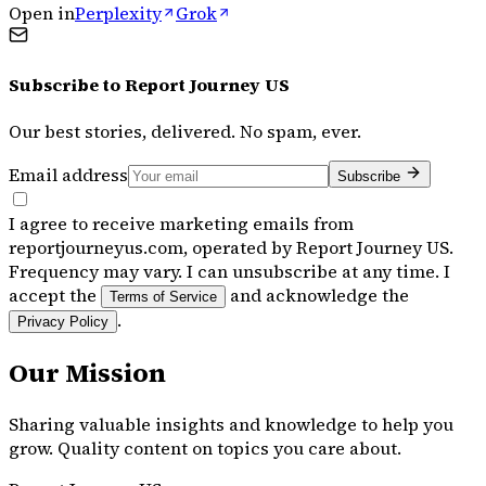
Open in
Perplexity
Grok
Subscribe to
Report Journey US
Our best stories, delivered. No spam, ever.
Email address
Subscribe
I agree to receive marketing emails from
reportjourneyus.com, operated by Report Journey US.
Frequency may vary. I can unsubscribe at any time. I
accept the
and acknowledge the
Terms of Service
.
Privacy Policy
Our Mission
Sharing valuable insights and knowledge to help you
grow. Quality content on topics you care about.