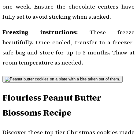
one week. Ensure the chocolate centers have
fully set to avoid sticking when stacked.
Freezing instructions:
These freeze
beautifully. Once cooled, transfer to a freezer-
safe bag and store for up to 3 months. Thaw at
room temperature as needed.
Flourless Peanut Butter
Blossoms Recipe
Discover these top-tier Christmas cookies made