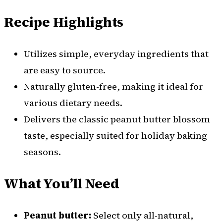
Recipe Highlights
Utilizes simple, everyday ingredients that
are easy to source.
Naturally gluten-free, making it ideal for
various dietary needs.
Delivers the classic peanut butter blossom
taste, especially suited for holiday baking
seasons.
What You’ll Need
Peanut butter:
Select only all-natural,