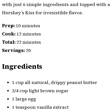
with just 6 simple ingredients and topped with a
Hershey’s Kiss for irresistible flavor.
Prep:
10 minutes
Cook:
12 minutes
Total:
22 minutes
Servings:
20
Ingredients
1 cup all-natural, drippy peanut butter
3/4 cup light brown sugar
1 large egg
1 teaspoon vanilla extract