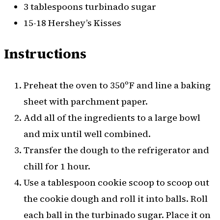
3 tablespoons turbinado sugar
15-18 Hershey’s Kisses
Instructions
Preheat the oven to 350ºF and line a baking
sheet with parchment paper.
Add all of the ingredients to a large bowl
and mix until well combined.
Transfer the dough to the refrigerator and
chill for 1 hour.
Use a tablespoon cookie scoop to scoop out
the cookie dough and roll it into balls. Roll
each ball in the turbinado sugar. Place it on