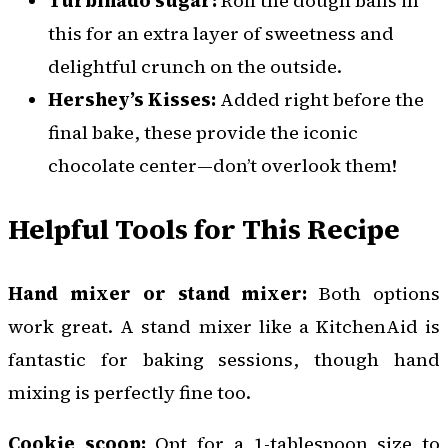
Turbinado sugar:
Roll the dough balls in
this for an extra layer of sweetness and
delightful crunch on the outside.
Hershey’s Kisses:
Added right before the
final bake, these provide the iconic
chocolate center—don’t overlook them!
Helpful Tools for This Recipe
Hand mixer or stand mixer:
Both options
work great. A stand mixer like a KitchenAid is
fantastic for baking sessions, though hand
mixing is perfectly fine too.
Cookie scoop:
Opt for a 1-tablespoon size to