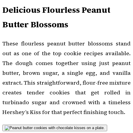
Delicious Flourless Peanut
Butter Blossoms
These flourless peanut butter blossoms stand
out as one of the top cookie recipes available.
The dough comes together using just peanut
butter, brown sugar, a single egg, and vanilla
extract. This straightforward, flour-free mixture
creates tender cookies that get rolled in
turbinado sugar and crowned with a timeless
Hershey’s Kiss for that perfect finishing touch.