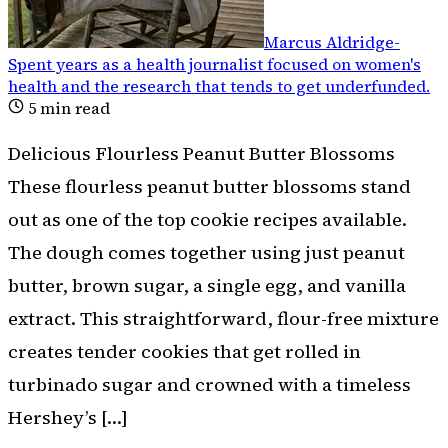
Marcus Aldridge
-
Spent years as a health journalist focused on women's
health and the research that tends to get underfunded
.
5
min read
Delicious Flourless Peanut Butter Blossoms
These flourless peanut butter blossoms stand
out as one of the top cookie recipes available.
The dough comes together using just peanut
butter, brown sugar, a single egg, and vanilla
extract. This straightforward, flour-free mixture
creates tender cookies that get rolled in
turbinado sugar and crowned with a timeless
Hershey’s […]