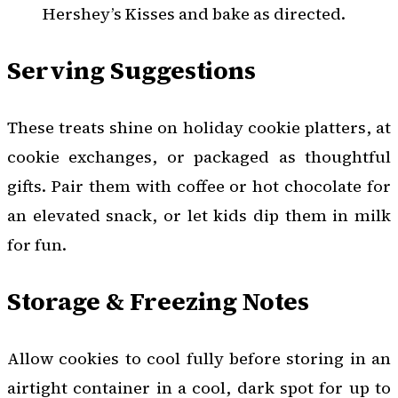
Hershey’s Kisses and bake as directed.
Serving Suggestions
These treats shine on holiday cookie platters, at
cookie exchanges, or packaged as thoughtful
gifts. Pair them with coffee or hot chocolate for
an elevated snack, or let kids dip them in milk
for fun.
Storage & Freezing Notes
Allow cookies to cool fully before storing in an
airtight container in a cool, dark spot for up to