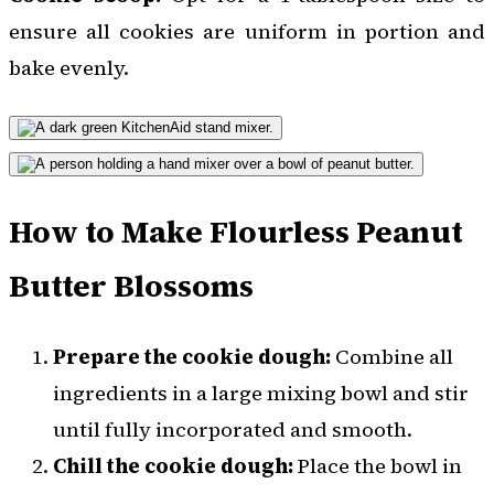
ensure all cookies are uniform in portion and
bake evenly.
How to Make Flourless Peanut
Butter Blossoms
Prepare the cookie dough:
Combine all
ingredients in a large mixing bowl and stir
until fully incorporated and smooth.
Chill the cookie dough:
Place the bowl in