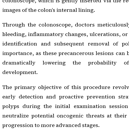
colonoscope, which is gently inserted via the re
images of the colon’s internal lining.
Through the colonoscope, doctors meticulously
bleeding, inflammatory changes, ulcerations, or
identification and subsequent removal of p
importance, as these precancerous lesions can b
dramatically lowering the probability o
development.
The primary objective of this procedure revolv
early detection and proactive prevention stra
polyps during the initial examination session 
neutralize potential oncogenic threats at their
progression to more advanced stages.