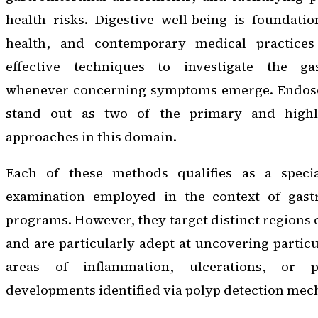
health risks. Digestive well-being is foundati
health, and contemporary medical practice
effective techniques to investigate the gas
whenever concerning symptoms emerge. Endos
stand out as two of the primary and highly
approaches in this domain.
Each of these methods qualifies as a special
examination employed in the context of gastr
programs. However, they target distinct regions 
and are particularly adept at uncovering particu
areas of inflammation, ulcerations, or po
developments identified via polyp detection me