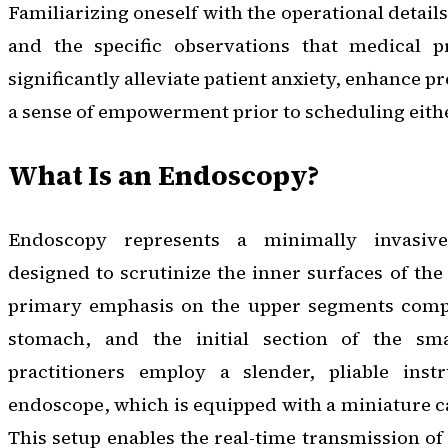
Familiarizing oneself with the operational detail
and the specific observations that medical p
significantly alleviate patient anxiety, enhance p
a sense of empowerment prior to scheduling eith
What Is an Endoscopy?
Endoscopy represents a minimally invasiv
designed to scrutinize the inner surfaces of the 
primary emphasis on the upper segments compr
stomach, and the initial section of the smal
practitioners employ a slender, pliable in
endoscope, which is equipped with a miniature ca
This setup enables the real-time transmission of