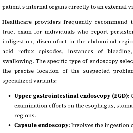
patient’s internal organs directly to an external 
Healthcare providers frequently recommend th
tract exam for individuals who report persiste
indigestion, discomfort in the abdominal regio
acid reflux episodes, instances of bleeding,
swallowing. The specific type of endoscopy selec
the precise location of the suspected proble
specialized variants:
Upper gastrointestinal endoscopy (EGD)
:
examination efforts on the esophagus, sto
regions.
Capsule endoscopy
: Involves the ingestion 