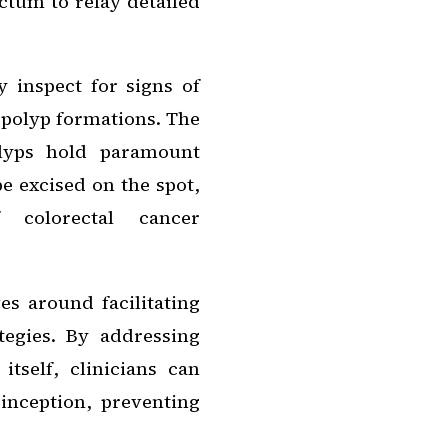
ctum to relay detailed
 inspect for signs of
 polyp formations. The
olyps hold paramount
e excised on the spot,
f colorectal cancer
es around facilitating
tegies. By addressing
itself, clinicians can
 inception, preventing