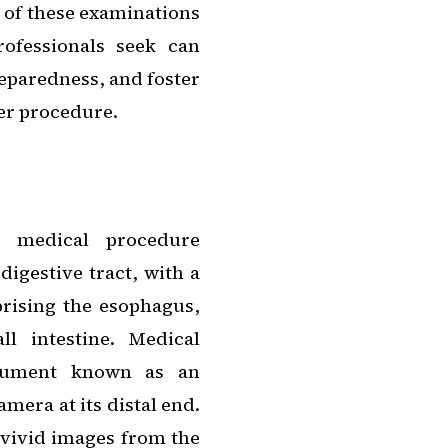
s of these examinations
rofessionals seek can
reparedness, and foster
er procedure.
e medical procedure
digestive tract, with a
ising the esophagus,
l intestine. Medical
strument known as an
mera at its distal end.
 vivid images from the