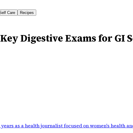
Self Care
Recipes
Key Digestive Exams for GI 
 years as a health journalist focused on women's health an