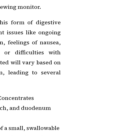
viewing monitor.
is form of digestive
nt issues like ongoing
n, feelings of nausea,
 or difficulties with
ted will vary based on
m, leading to several
 Concentrates
mach, and duodenum
of a small, swallowable