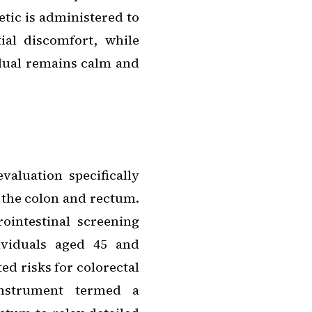
hetic is administered to
al discomfort, while
idual remains calm and
valuation specifically
 the colon and rectum.
ointestinal screening
ividuals aged 45 and
ted risks for colorectal
 instrument termed a