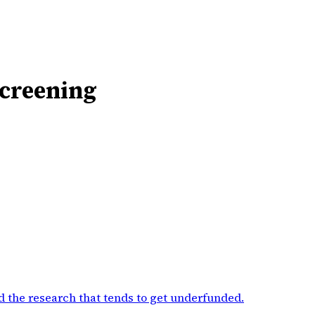
Screening
d the research that tends to get underfunded
.