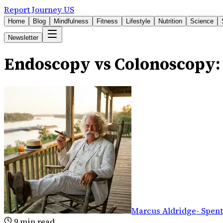
Report Journey US
Home
Blog
Mindfulness
Fitness
Lifestyle
Nutrition
Science
Newsletter
Endoscopy vs Colonoscopy: 
Marcus Aldridge
-
Spent
9
min read