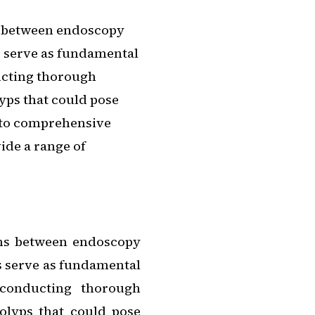
ns between endoscopy
s serve as fundamental
ucting thorough
yps that could pose
l to comprehensive
ide a range of
ons between endoscopy
s serve as fundamental
 conducting thorough
polyps that could pose