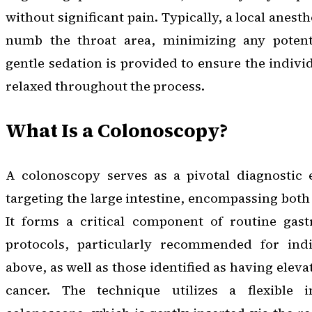
without significant pain. Typically, a local anest
numb the throat area, minimizing any potenti
gentle sedation is provided to ensure the indiv
relaxed throughout the process.
What Is a Colonoscopy?
A colonoscopy serves as a pivotal diagnostic e
targeting the large intestine, encompassing both
It forms a critical component of routine gastr
protocols, particularly recommended for ind
above, as well as those identified as having eleva
cancer. The technique utilizes a flexible