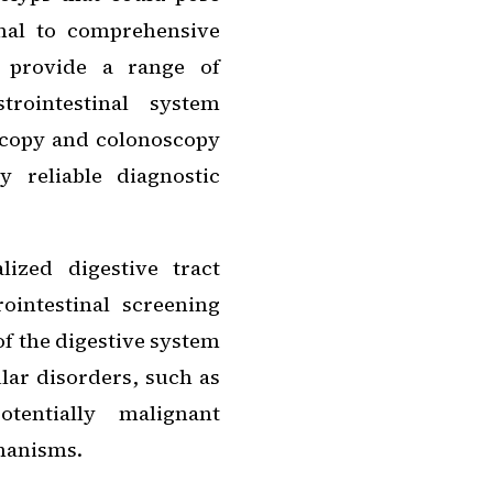
onal to comprehensive
s provide a range of
trointestinal system
copy and colonoscopy
 reliable diagnostic
ized digestive tract
ointestinal screening
of the digestive system
lar disorders, such as
tentially malignant
chanisms.