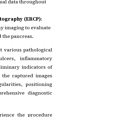
sual data throughout
tography (ERCP)
:
ay imaging to evaluate
d the pancreas.
t various pathological
ulcers, inflammatory
liminary indicators of
of the captured images
ularities, positioning
rehensive diagnostic
rience the procedure