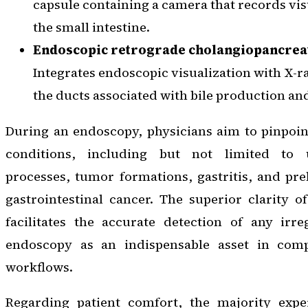
capsule containing a camera that records vi
the small intestine.
Endoscopic retrograde cholangiopancrea
Integrates endoscopic visualization with X-r
the ducts associated with bile production an
During an endoscopy, physicians aim to pinpoin
conditions, including but not limited to 
processes, tumor formations, gastritis, and pre
gastrointestinal cancer. The superior clarity 
facilitates the accurate detection of any irreg
endoscopy as an indispensable asset in comp
workflows.
Regarding patient comfort, the majority expe