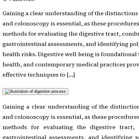
Gaining a clear understanding of the distinctio
and colonoscopy is essential, as these procedure
methods for evaluating the digestive tract, cond
gastrointestinal assessments, and identifying pol
health risks. Digestive well-being is foundationa
health, and contemporary medical practices prov
effective techniques to […]
Gaining a clear understanding of the distincti
and colonoscopy is essential, as these procedure
methods for evaluating the digestive tract,
gastrointestinal assessments, and identifying 