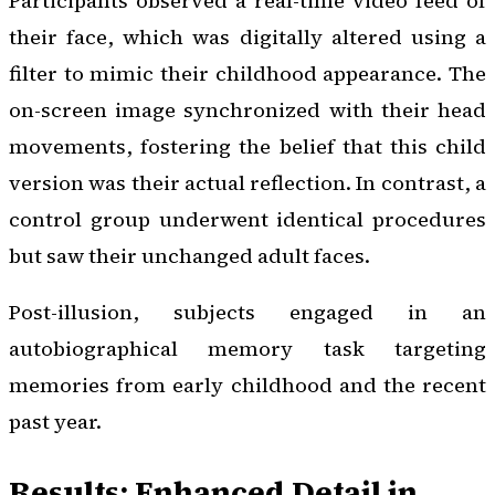
Participants observed a real-time video feed of
their face, which was digitally altered using a
filter to mimic their childhood appearance. The
on-screen image synchronized with their head
movements, fostering the belief that this child
version was their actual reflection. In contrast, a
control group underwent identical procedures
but saw their unchanged adult faces.
Post-illusion, subjects engaged in an
autobiographical memory task targeting
memories from early childhood and the recent
past year.
Results: Enhanced Detail in