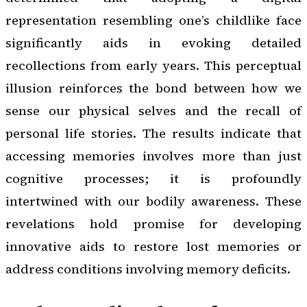
representation resembling one’s childlike face
significantly aids in evoking detailed
recollections from early years. This perceptual
illusion reinforces the bond between how we
sense our physical selves and the recall of
personal life stories. The results indicate that
accessing memories involves more than just
cognitive processes; it is profoundly
intertwined with our bodily awareness. These
revelations hold promise for developing
innovative aids to restore lost memories or
address conditions involving memory deficits.