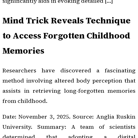
significantly aids in evoking detailed […]
Mind Trick Reveals Technique
to Access Forgotten Childhood
Memories
Researchers have discovered a fascinating
method involving altered body perception that
assists in retrieving long-forgotten memories
from childhood.
Date: November 3, 2025. Source: Anglia Ruskin
University. Summary: A team of scientists
determined that adopting a digital