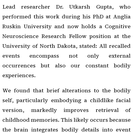
Lead researcher Dr. Utkarsh Gupta, who
performed this work during his PhD at Anglia
Ruskin University and now holds a Cognitive
Neuroscience Research Fellow position at the
University of North Dakota, stated: All recalled
events encompass not only external
occurrences but also our constant bodily
experiences.
We found that brief alterations to the bodily
self, particularly embodying a childlike facial
version, markedly improves retrieval of
childhood memories. This likely occurs because
the brain integrates bodily details into event