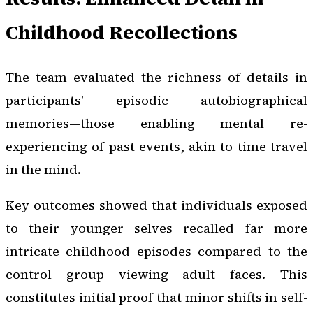
Childhood Recollections
The team evaluated the richness of details in
participants’ episodic autobiographical
memories—those enabling mental re-
experiencing of past events, akin to time travel
in the mind.
Key outcomes showed that individuals exposed
to their younger selves recalled far more
intricate childhood episodes compared to the
control group viewing adult faces. This
constitutes initial proof that minor shifts in self-