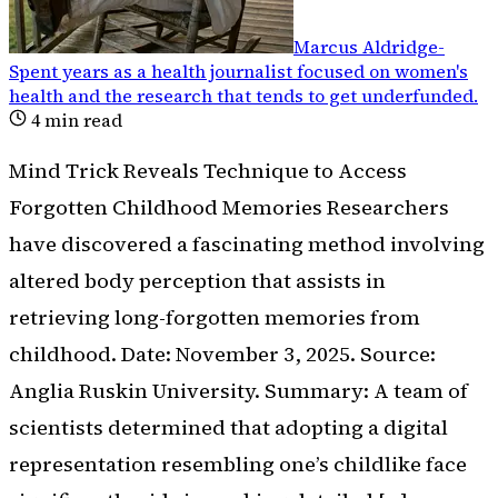
Marcus Aldridge
-
Spent years as a health journalist focused on women's
health and the research that tends to get underfunded
.
4
min read
Mind Trick Reveals Technique to Access
Forgotten Childhood Memories Researchers
have discovered a fascinating method involving
altered body perception that assists in
retrieving long-forgotten memories from
childhood. Date: November 3, 2025. Source:
Anglia Ruskin University. Summary: A team of
scientists determined that adopting a digital
representation resembling one’s childlike face