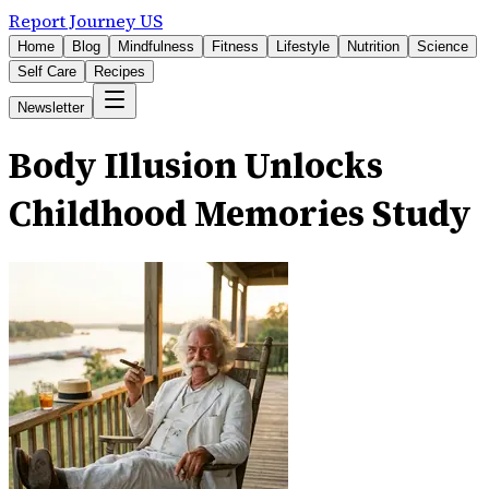
Report Journey US
Home
Blog
Mindfulness
Fitness
Lifestyle
Nutrition
Science
Self Care
Recipes
Newsletter
Body Illusion Unlocks
Childhood Memories Study