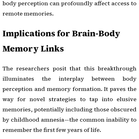
body perception can profoundly affect access to
remote memories.
Implications for Brain-Body
Memory Links
The researchers posit that this breakthrough
illuminates the interplay between body
perception and memory formation. It paves the
way for novel strategies to tap into elusive
memories, potentially including those obscured
by childhood amnesia—the common inability to
remember the first few years of life.