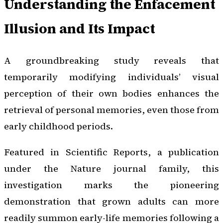
Understanding the Enfacement
Illusion and Its Impact
A groundbreaking study reveals that
temporarily modifying individuals’ visual
perception of their own bodies enhances the
retrieval of personal memories, even those from
early childhood periods.
Featured in Scientific Reports, a publication
under the Nature journal family, this
investigation marks the pioneering
demonstration that grown adults can more
readily summon early-life memories following a