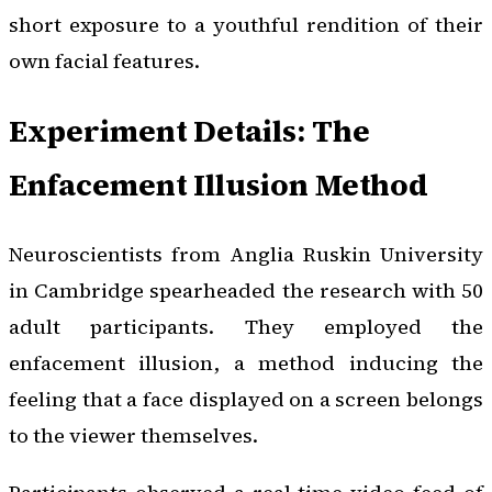
short exposure to a youthful rendition of their
own facial features.
Experiment Details: The
Enfacement Illusion Method
Neuroscientists from Anglia Ruskin University
in Cambridge spearheaded the research with 50
adult participants. They employed the
enfacement illusion, a method inducing the
feeling that a face displayed on a screen belongs
to the viewer themselves.