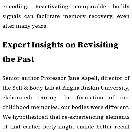
encoding. Reactivating comparable bodily
signals can facilitate memory recovery, even
after many years.
Expert Insights on Revisiting
the Past
Senior author Professor Jane Aspell, director of
the Self & Body Lab at Anglia Ruskin University,
elaborated: During the formation of our
childhood memories, our bodies were different.
We hypothesized that re-experiencing elements
of that earlier body might enable better recall