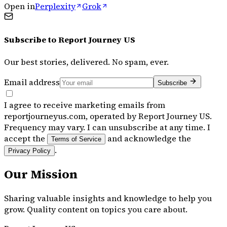
Open in
Perplexity
Grok
Subscribe to
Report Journey US
Our best stories, delivered. No spam, ever.
Email address
Subscribe
I agree to receive marketing emails from
reportjourneyus.com, operated by Report Journey US.
Frequency may vary. I can unsubscribe at any time. I
accept the
and acknowledge the
Terms of Service
.
Privacy Policy
Our Mission
Sharing valuable insights and knowledge to help you
grow. Quality content on topics you care about.