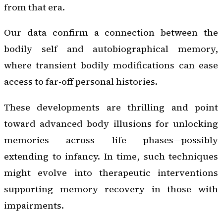
from that era.
Our data confirm a connection between the
bodily self and autobiographical memory,
where transient bodily modifications can ease
access to far-off personal histories.
These developments are thrilling and point
toward advanced body illusions for unlocking
memories across life phases—possibly
extending to infancy. In time, such techniques
might evolve into therapeutic interventions
supporting memory recovery in those with
impairments.