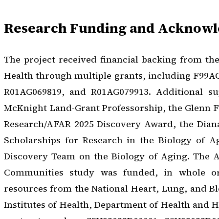
Research Funding and Acknow
The project received financial backing from the 
Health through multiple grants, including F99A
R01AG069819, and R01AG079913. Additional s
McKnight Land-Grant Professorship, the Glenn F
Research/AFAR 2025 Discovery Award, the Dian
Scholarships for Research in the Biology of A
Discovery Team on the Biology of Aging. The At
Communities study was funded, in whole or
resources from the National Heart, Lung, and Blo
Institutes of Health, Department of Health and