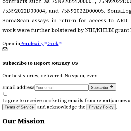
contracts such as 75N92022D00001, 75N92022D0
75N92022D00004, and 75N92022D00005. SomaLogi
SomaScan assays in return for access to ARIC d
work were further bolstered by NIH/NHLBI grant
Open in
Perplexity
Grok
Subscribe to
Report Journey US
Our best stories, delivered. No spam, ever.
Email address
Subscribe
I agree to receive marketing emails from reportjourneyu
and acknowledge the
.
Terms of Service
Privacy Policy
Our Mission