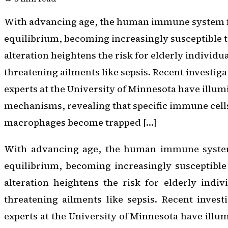
With advancing age, the human immune system fr
equilibrium, becoming increasingly susceptible t
alteration heightens the risk for elderly individua
threatening ailments like sepsis. Recent investig
experts at the University of Minnesota have illu
mechanisms, revealing that specific immune cel
macrophages become trapped […]
With advancing age, the human immune system 
equilibrium, becoming increasingly susceptible
alteration heightens the risk for elderly indivi
threatening ailments like sepsis. Recent inves
experts at the University of Minnesota have illu