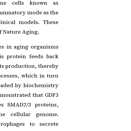
une cells known as
lammatory mode as the
inical models. These
of
Nature Aging
.
es in aging organisms
is protein feeds back
 its production, thereby
cesses, which in turn
headed by biochemistry
emonstrated that GDF3
es SMAD2/3 proteins,
the cellular genome.
crophages to secrete