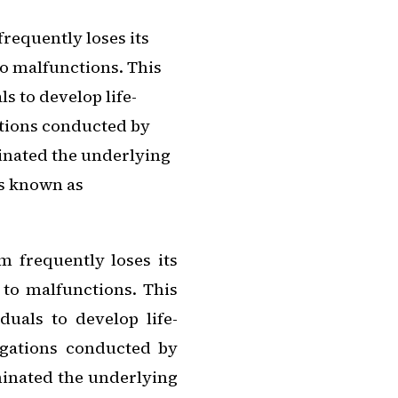
equently loses its
o malfunctions. This
ls to develop life-
ations conducted by
minated the underlying
ls known as
frequently loses its
 to malfunctions. This
duals to develop life-
tigations conducted by
minated the underlying