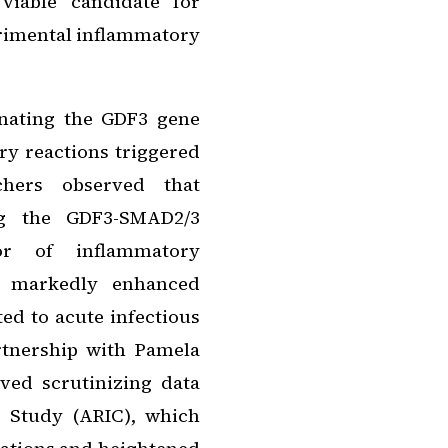
viable candidate for
trimental inflammatory
inating the GDF3 gene
ry reactions triggered
chers observed that
ing the GDF3-SMAD2/3
or of inflammatory
d markedly enhanced
ted to acute infectious
rtnership with Pamela
ved scrutinizing data
 Study (ARIC), which