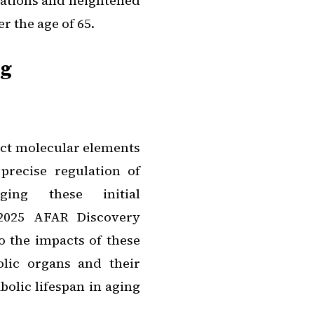
rations and heightened
 the age of 65.
ng
xact molecular elements
precise regulation of
ging these initial
 2025 AFAR Discovery
o the impacts of these
lic organs and their
olic lifespan in aging