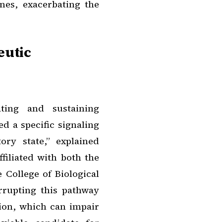
nes, exacerbating the
eutic
ating and sustaining
d a specific signaling
ry state,” explained
filiated with both the
 College of Biological
errupting this pathway
tion, which can impair