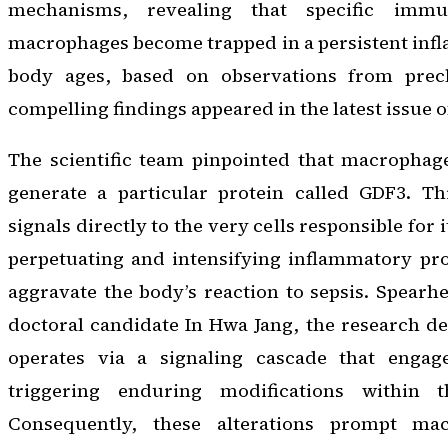
mechanisms, revealing that specific imm
macrophages become trapped in a persistent inf
body ages, based on observations from precl
compelling findings appeared in the latest issue 
The scientific team pinpointed that macrophag
generate a particular protein called GDF3. Th
signals directly to the very cells responsible for
perpetuating and intensifying inflammatory pro
aggravate the body’s reaction to sepsis. Spear
doctoral candidate In Hwa Jang, the research d
operates via a signaling cascade that engag
triggering enduring modifications within 
Consequently, these alterations prompt ma