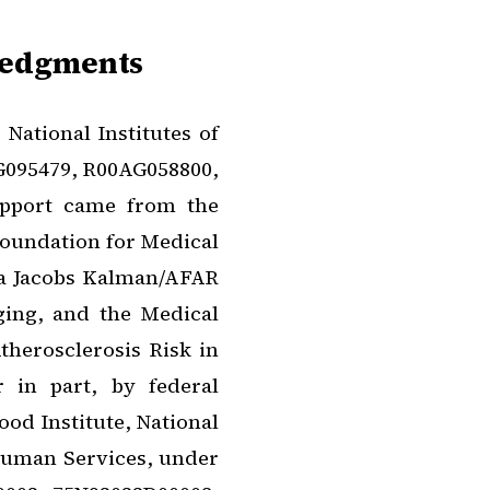
ledgments
National Institutes of
G095479, R00AG058800,
upport came from the
oundation for Medical
a Jacobs Kalman/AFAR
ging, and the Medical
herosclerosis Risk in
 in part, by federal
od Institute, National
 Human Services, under