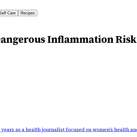
Self Care
Recipes
angerous Inflammation Risk
 years as a health journalist focused on women's health an