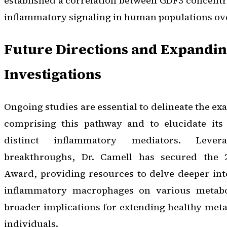
established a correlation between GDF3 concent
inflammatory signaling in human populations over
Future Directions and Expandi
Investigations
Ongoing studies are essential to delineate the e
comprising this pathway and to elucidate its 
distinct inflammatory mediators. Levera
breakthroughs, Dr. Camell has secured the
Award, providing resources to delve deeper int
inflammatory macrophages on various metabo
broader implications for extending healthy metab
individuals.