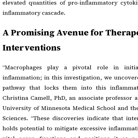
elevated quantities of pro-inflammatory cytoki
inflammatory cascade.
A Promising Avenue for Therap
Interventions
“Macrophages play a pivotal role in initi
inflammation; in this investigation, we uncovere
pathway that locks them into this inflammato
Christina Camell, PhD, an associate professor af
University of Minnesota Medical School and the
Sciences. “These discoveries indicate that int
holds potential to mitigate excessive inflamma