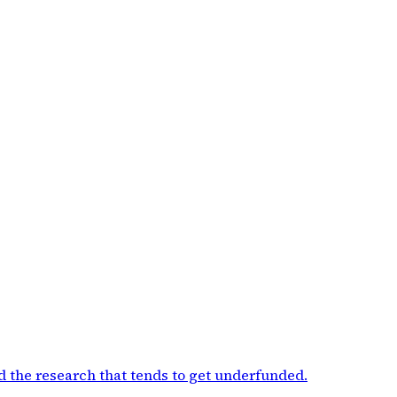
d the research that tends to get underfunded
.