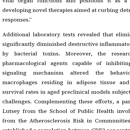
vital organ functions and positions it as a 
developing novel therapies aimed at curbing de
responses.”
Additional laboratory tests revealed that elim
significantly diminished destructive inflammato
by bacterial toxins. Moreover, the resear
pharmacological agents capable of inhibit
signaling mechanism altered the behavi
macrophages residing in adipose tissue an
survival rates in aged preclinical models subjec
challenges. Complementing these efforts, a pa
Lutsey from the School of Public Health invol
from the Atherosclerosis Risk in Communities