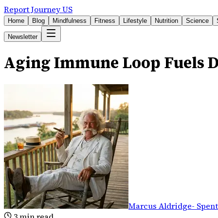
Report Journey US
Home
Blog
Mindfulness
Fitness
Lifestyle
Nutrition
Science
Newsletter
Aging Immune Loop Fuels D
Marcus Aldridge
-
Spent
3
min read