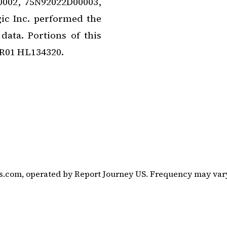
0002, 75N92022D00003,
c Inc. performed the
ata. Portions of this
 R01 HL134320.
s.com, operated by Report Journey US. Frequency may vary.