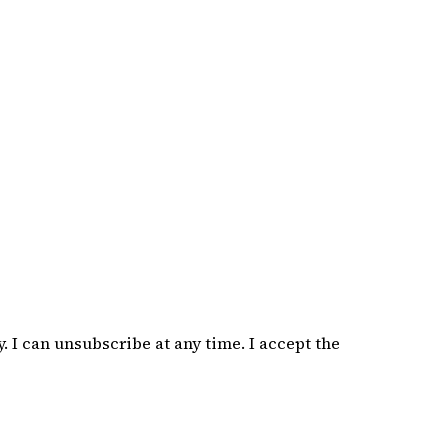
 I can unsubscribe at any time. I accept the