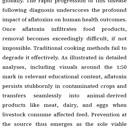
globally. The rapid progression of this disease
following diagnosis underscores the profound
impact of aflatoxins on human health outcomes.
Once aflatoxin infiltrates food products,
removal becomes exceedingly difficult, if not
impossible. Traditional cooking methods fail to
degrade it effectively. As illustrated in detailed
analyses, including visuals around the 1:50
mark in relevant educational content, aflatoxin
persists stubbornly in contaminated crops and
transfers seamlessly into animal-derived
products like meat, dairy, and eggs when
livestock consume affected feed. Prevention at
the source thus emerges as the sole viable