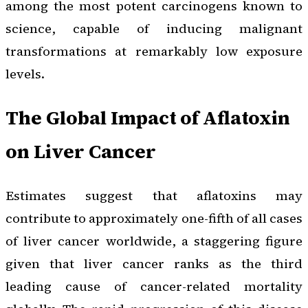
among the most potent carcinogens known to
science, capable of inducing malignant
transformations at remarkably low exposure
levels.
The Global Impact of Aflatoxin
on Liver Cancer
Estimates suggest that aflatoxins may
contribute to approximately one-fifth of all cases
of liver cancer worldwide, a staggering figure
given that liver cancer ranks as the third
leading cause of cancer-related mortality