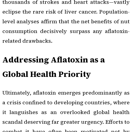
thousands of strokes and heart attacks—vastly
eclipse the rare risk of liver cancer. Population-
level analyses affirm that the net benefits of nut
consumption decisively surpass any aflatoxin-
related drawbacks.
Addressing Aflatoxin as a
Global Health Priority
Ultimately, aflatoxin emerges predominantly as
a crisis confined to developing countries, where
it languishes as an overlooked global health
scandal deserving far greater urgency. Efforts to
combat it have often been motivated not by