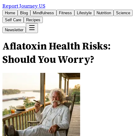
Report Journey US
Home
Blog
Mindfulness
Fitness
Lifestyle
Nutrition
Science
Self Care
Recipes
Newsletter
Aflatoxin Health Risks:
Should You Worry?