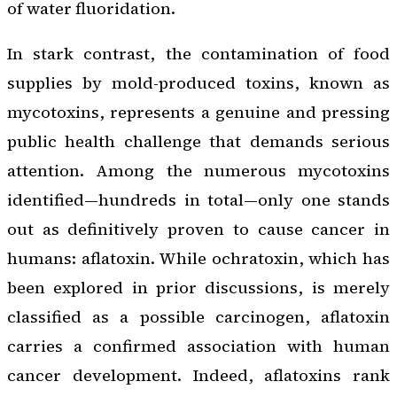
of water fluoridation.
In stark contrast, the contamination of food
supplies by mold-produced toxins, known as
mycotoxins, represents a genuine and pressing
public health challenge that demands serious
attention. Among the numerous mycotoxins
identified—hundreds in total—only one stands
out as definitively proven to cause cancer in
humans: aflatoxin. While ochratoxin, which has
been explored in prior discussions, is merely
classified as a possible carcinogen, aflatoxin
carries a confirmed association with human
cancer development. Indeed, aflatoxins rank