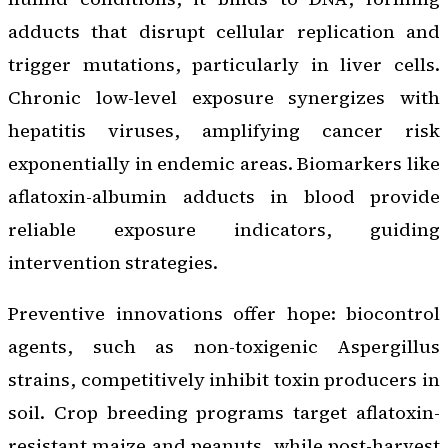
adducts that disrupt cellular replication and
trigger mutations, particularly in liver cells.
Chronic low-level exposure synergizes with
hepatitis viruses, amplifying cancer risk
exponentially in endemic areas. Biomarkers like
aflatoxin-albumin adducts in blood provide
reliable exposure indicators, guiding
intervention strategies.
Preventive innovations offer hope: biocontrol
agents, such as non-toxigenic Aspergillus
strains, competitively inhibit toxin producers in
soil. Crop breeding programs target aflatoxin-
resistant maize and peanuts, while post-harvest