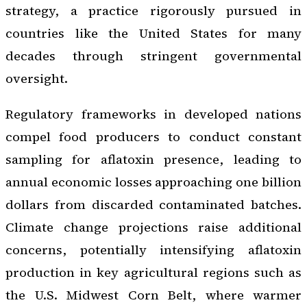
strategy, a practice rigorously pursued in
countries like the United States for many
decades through stringent governmental
oversight.
Regulatory frameworks in developed nations
compel food producers to conduct constant
sampling for aflatoxin presence, leading to
annual economic losses approaching one billion
dollars from discarded contaminated batches.
Climate change projections raise additional
concerns, potentially intensifying aflatoxin
production in key agricultural regions such as
the U.S. Midwest Corn Belt, where warmer