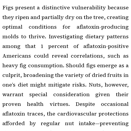
Figs present a distinctive vulnerability because
they ripen and partially dry on the tree, creating
optimal conditions for aflatoxin-producing
molds to thrive. Investigating dietary patterns
among that 1 percent of aflatoxin-positive
Americans could reveal correlations, such as
heavy fig consumption. Should figs emerge as a
culprit, broadening the variety of dried fruits in
one’s diet might mitigate risks. Nuts, however,
warrant special consideration given their
proven health virtues. Despite occasional
aflatoxin traces, the cardiovascular protections
afforded by regular nut intake—preventing