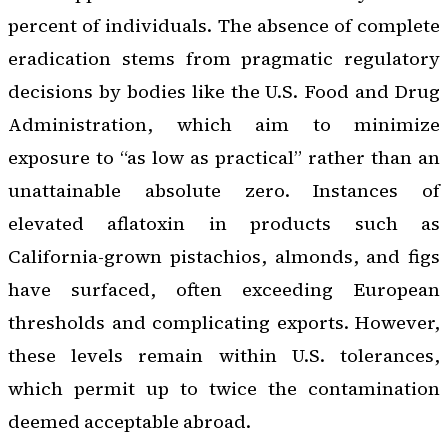
percent of individuals. The absence of complete
eradication stems from pragmatic regulatory
decisions by bodies like the U.S. Food and Drug
Administration, which aim to minimize
exposure to “as low as practical” rather than an
unattainable absolute zero. Instances of
elevated aflatoxin in products such as
California-grown pistachios, almonds, and figs
have surfaced, often exceeding European
thresholds and complicating exports. However,
these levels remain within U.S. tolerances,
which permit up to twice the contamination
deemed acceptable abroad.