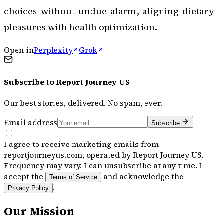
choices without undue alarm, aligning dietary
pleasures with health optimization.
Open in
Perplexity
Grok
Subscribe to
Report Journey US
Our best stories, delivered. No spam, ever.
Email address
Subscribe
I agree to receive marketing emails from
reportjourneyus.com, operated by Report Journey US.
Frequency may vary. I can unsubscribe at any time. I
accept the
and acknowledge the
Terms of Service
.
Privacy Policy
Our Mission