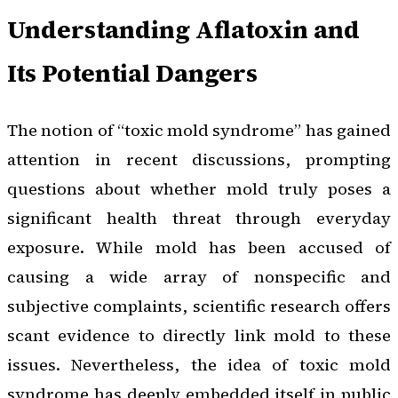
Understanding Aflatoxin and
Its Potential Dangers
The notion of “toxic mold syndrome” has gained
attention in recent discussions, prompting
questions about whether mold truly poses a
significant health threat through everyday
exposure. While mold has been accused of
causing a wide array of nonspecific and
subjective complaints, scientific research offers
scant evidence to directly link mold to these
issues. Nevertheless, the idea of toxic mold
syndrome has deeply embedded itself in public