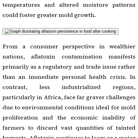
temperatures and altered moisture patterns
could foster greater mold growth.
From a consumer perspective in wealthier
nations, aflatoxin contamination manifests
primarily as a regulatory and trade issue rather
than an immediate personal health crisis. In
contrast, less industrialized regions,
particularly in Africa, face far graver challenges
due to environmental conditions ideal for mold
proliferation and the economic inability of
farmers to discard vast quantities of tainted
harvests. Aflatoxin continues to loom as a major