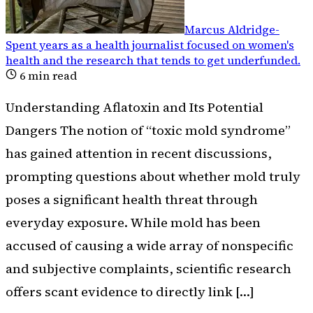
Marcus Aldridge
-
Spent years as a health journalist focused on women's
health and the research that tends to get underfunded
.
6
min read
Understanding Aflatoxin and Its Potential
Dangers The notion of “toxic mold syndrome”
has gained attention in recent discussions,
prompting questions about whether mold truly
poses a significant health threat through
everyday exposure. While mold has been
accused of causing a wide array of nonspecific
and subjective complaints, scientific research
offers scant evidence to directly link […]