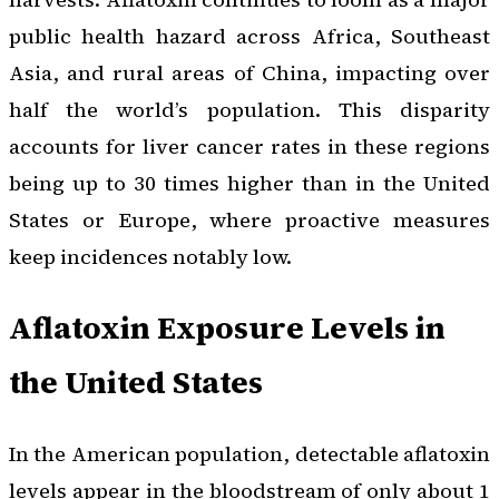
public health hazard across Africa, Southeast
Asia, and rural areas of China, impacting over
half the world’s population. This disparity
accounts for liver cancer rates in these regions
being up to 30 times higher than in the United
States or Europe, where proactive measures
keep incidences notably low.
Aflatoxin Exposure Levels in
the United States
In the American population, detectable aflatoxin
levels appear in the bloodstream of only about 1