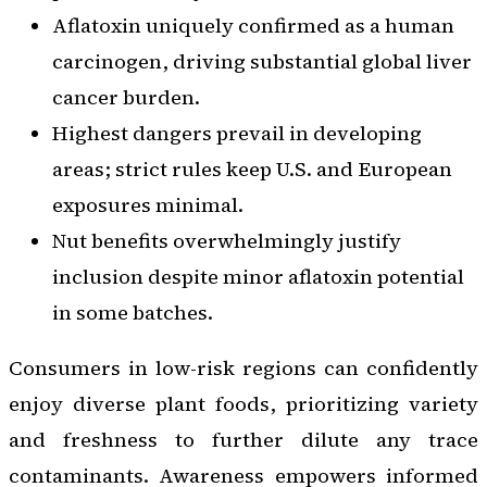
Aflatoxin uniquely confirmed as a human
carcinogen, driving substantial global liver
cancer burden.
Highest dangers prevail in developing
areas; strict rules keep U.S. and European
exposures minimal.
Nut benefits overwhelmingly justify
inclusion despite minor aflatoxin potential
in some batches.
Consumers in low-risk regions can confidently
enjoy diverse plant foods, prioritizing variety
and freshness to further dilute any trace
contaminants. Awareness empowers informed