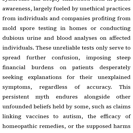
awareness, largely fueled by unethical practices
from individuals and companies profiting from
mold spore testing in homes or conducting
dubious urine and blood analyses on affected
individuals. These unreliable tests only serve to
spread further confusion, imposing steep
financial burdens on patients desperately
seeking explanations for their unexplained
symptoms, regardless of accuracy. This
persistent myth endures alongside other
unfounded beliefs held by some, such as claims
linking vaccines to autism, the efficacy of
homeopathic remedies, or the supposed harms