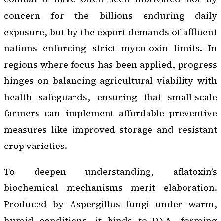
concern for the billions enduring daily
exposure, but by the export demands of affluent
nations enforcing strict mycotoxin limits. In
regions where focus has been applied, progress
hinges on balancing agricultural viability with
health safeguards, ensuring that small-scale
farmers can implement affordable preventive
measures like improved storage and resistant
crop varieties.
To deepen understanding, aflatoxin’s
biochemical mechanisms merit elaboration.
Produced by Aspergillus fungi under warm,
humid conditions, it binds to DNA, forming