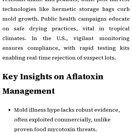
technologies like hermetic storage bags curb
mold growth. Public health campaigns educate
on safe drying practices, vital in tropical
climates. In the U.S., vigilant monitoring
ensures compliance, with rapid testing kits
enabling real-time rejection of suspect lots.
Key Insights on Aflatoxin
Management
Mold illness hype lacks robust evidence,
often exploited commercially, unlike
proven food mycotoxin threats.