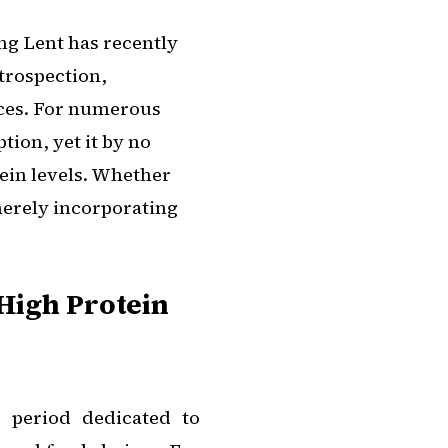
ng Lent has recently
trospection,
ices. For numerous
ion, yet it by no
tein levels. Whether
merely incorporating
High Protein
 period dedicated to