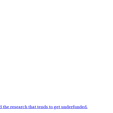
d the research that tends to get underfunded
.