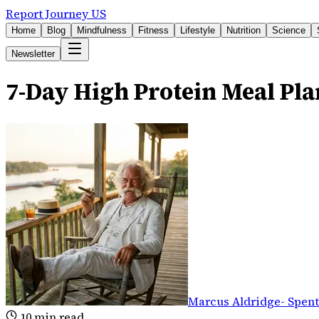
Report Journey US
Home
Blog
Mindfulness
Fitness
Lifestyle
Nutrition
Science
Newsletter
7-Day High Protein Meal Pla
Marcus Aldridge
-
Spent
10
min read