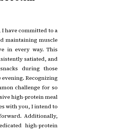
, I have committed to a
and maintaining muscle
ve in every way. This
sistently satiated, and
 snacks during those
e evening. Recognizing
ommon challenge for so
sive high-protein meal
es with you, I intend to
rward. Additionally,
dicated high-protein