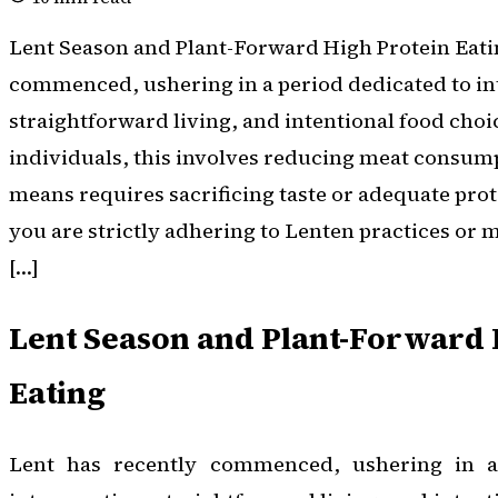
Lent Season and Plant-Forward High Protein Eati
commenced, ushering in a period dedicated to in
straightforward living, and intentional food cho
individuals, this involves reducing meat consumpt
means requires sacrificing taste or adequate pro
you are strictly adhering to Lenten practices or 
[…]
Lent Season and Plant-Forward 
Eating
Lent has recently commenced, ushering in a