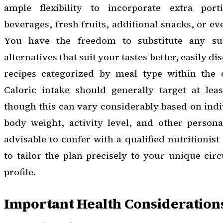
ample flexibility to incorporate extra porti
beverages, fresh fruits, additional snacks, or ev
You have the freedom to substitute any su
alternatives that suit your tastes better, easily 
recipes categorized by meal type within the 
Caloric intake should generally target at leas
though this can vary considerably based on indiv
body weight, activity level, and other personal
advisable to confer with a qualified nutritionist 
to tailor the plan precisely to your unique ci
profile.
Important Health Consideration