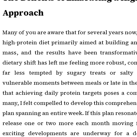
Approach
Many of you are aware that for several years now
high-protein diet primarily aimed at building 
mass, and the results have been transformati
dietary shift has left me feeling more robust, con
far less tempted by sugary treats or salty
vulnerable moments between meals or late in th
that achieving daily protein targets poses a c
many, I felt compelled to develop this comprehen
plan spanning an entire week. If this plan resonat
release one or two more each month moving fo
exciting developments are underway for a de