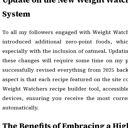
System
To all my followers engaged with Weight Watc
introduced additional zero-point foods, whic
especially with the inclusion of oatmeal. Updating
these changes will require some time on my pa
successfully revised everything from 2025 back
aspect is that each recipe featured on the site c
Weight Watchers recipe builder tool, accessibl
devices, ensuring you receive the most curren
automatically.
The Benefits of Embracing a Hig