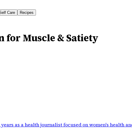
Self Care
Recipes
n for Muscle & Satiety
 years as a health journalist focused on women's health an