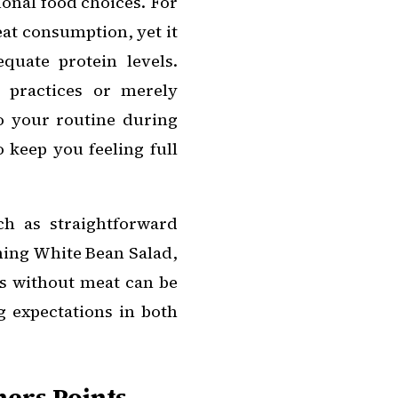
ional food choices. For
at consumption, yet it
quate protein levels.
 practices or merely
to your routine during
o keep you feeling full
ch as straightforward
shing White Bean Salad,
es without meat can be
g expectations in both
ers Points