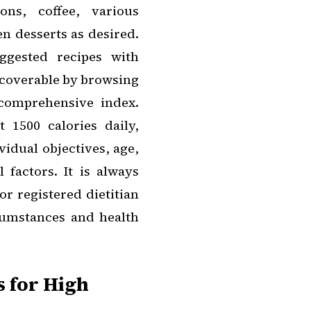
ons, coffee, various
en desserts as desired.
ggested recipes with
discoverable by browsing
comprehensive index.
t 1500 calories daily,
idual objectives, age,
 factors. It is always
or registered dietitian
rcumstances and health
s for High