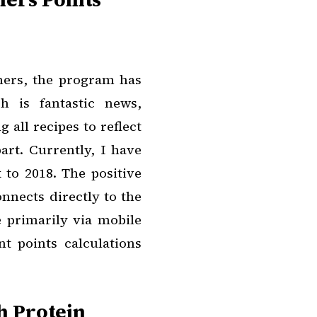
hers, the program has
h is fantastic news,
 all recipes to reflect
rt. Currently, I have
 to 2018. The positive
onnects directly to the
e primarily via mobile
t points calculations
h Protein