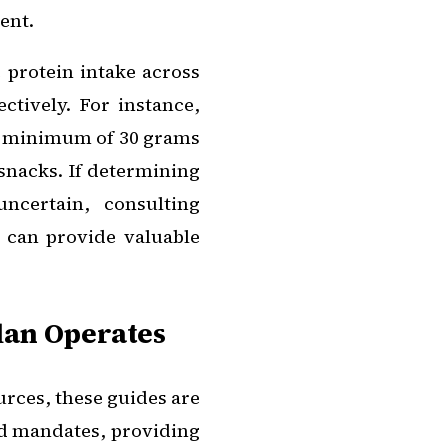
ent.
e protein intake across
ctively. For instance,
r a minimum of 30 grams
snacks. If determining
ncertain, consulting
s can provide valuable
lan Operates
rces, these guides are
gid mandates, providing