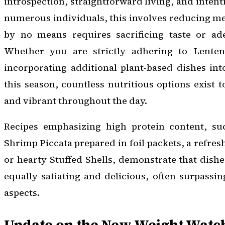
introspection, straightforward living, and intent
numerous individuals, this involves reducing me
by no means requires sacrificing taste or ade
Whether you are strictly adhering to Lenten
incorporating additional plant-based dishes in
this season, countless nutritious options exist t
and vibrant throughout the day.
Recipes emphasizing high protein content, su
Shrimp Piccata prepared in foil packets, a refre
or hearty Stuffed Shells, demonstrate that dish
equally satiating and delicious, often surpassin
aspects.
Update on the New Weight Watch