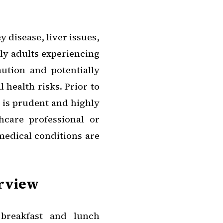
 disease, liver issues,
rly adults experiencing
ution and potentially
 health risks. Prior to
t is prudent and highly
care professional or
 medical conditions are
erview
 breakfast and lunch