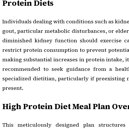
Protein Diets
Individuals dealing with conditions such as kidney
gout, particular metabolic disturbances, or elde
diminished kidney function should exercise ca
restrict protein consumption to prevent potential
making substantial increases in protein intake, i
recommended to seek guidance from a health
specialized dietitian, particularly if preexisting
present.
High Protein Diet Meal Plan Ov
This meticulously designed plan structures