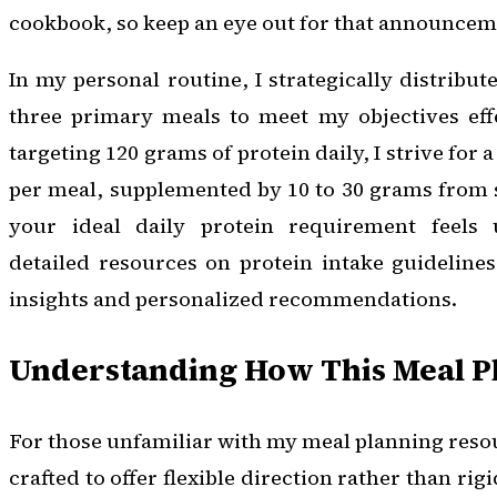
cookbook, so keep an eye out for that announcem
In my personal routine, I strategically distribut
three primary meals to meet my objectives effe
targeting 120 grams of protein daily, I strive fo
per meal, supplemented by 10 to 30 grams from 
your ideal daily protein requirement feels u
detailed resources on protein intake guideline
insights and personalized recommendations.
Understanding How This Meal P
For those unfamiliar with my meal planning resou
crafted to offer flexible direction rather than ri