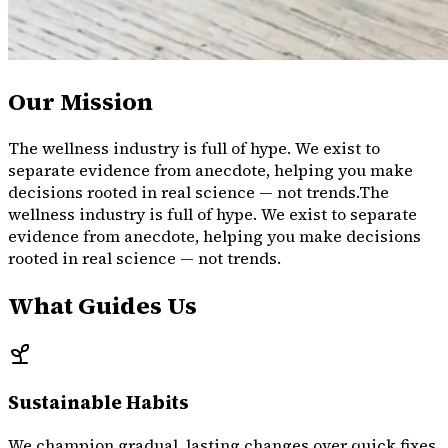
Our Mission
The wellness industry is full of hype. We exist to
separate evidence from anecdote, helping you make
decisions rooted in real science — not trends.
The
wellness
industry
is
full
of
hype.
We
exist
to
separate
evidence
from
anecdote,
helping
you
make
decisions
rooted
in
real
science
—
not
trends.
What Guides Us
Sustainable Habits
We champion gradual, lasting changes over quick fixes