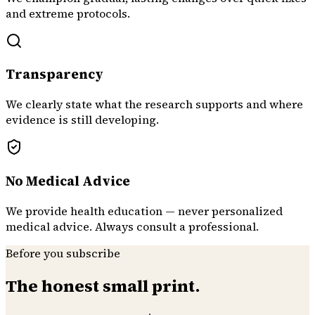
and extreme protocols.
Transparency
We clearly state what the research supports and where
evidence is still developing.
No Medical Advice
We provide health education — never personalized
medical advice. Always consult a professional.
Before you subscribe
The honest small print.