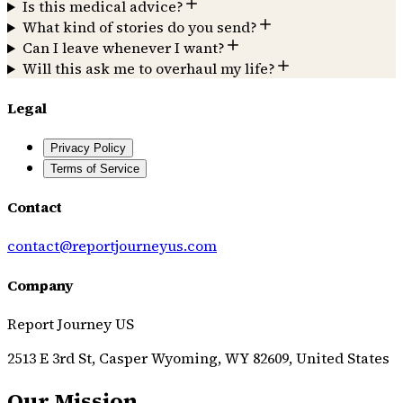
Is this medical advice?
What kind of stories do you send?
Can I leave whenever I want?
Will this ask me to overhaul my life?
Legal
Privacy Policy
Terms of Service
Contact
contact@reportjourneyus.com
Company
Report Journey US
2513 E 3rd St, Casper Wyoming, WY 82609, United States
Our Mission