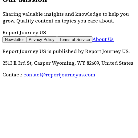
Sharing valuable insights and knowledge to help you
grow. Quality content on topics you care about.
Report Journey US
About Us
Newsletter
Privacy Policy
Terms of Service
Report Journey US
is published by
Report Journey US
.
2513 E 3rd St, Casper Wyoming, WY 82609, United States
Contact:
contact@reportjourneyus.com