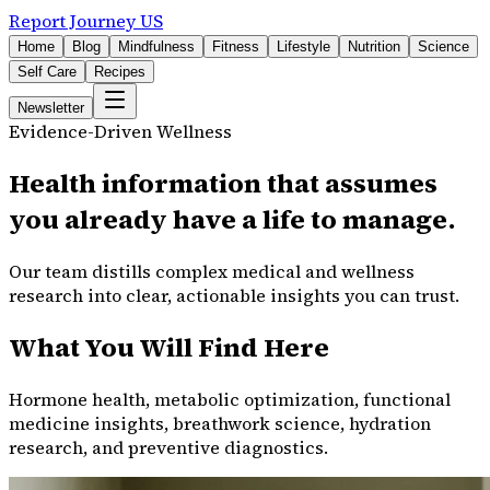
Report Journey US
Home
Blog
Mindfulness
Fitness
Lifestyle
Nutrition
Science
Self Care
Recipes
Newsletter
Evidence-Driven Wellness
Health information that assumes
you already have a life to manage.
Our team distills complex medical and wellness
research into clear, actionable insights you can trust.
What You Will Find Here
Hormone health, metabolic optimization, functional
medicine insights, breathwork science, hydration
research, and preventive diagnostics.